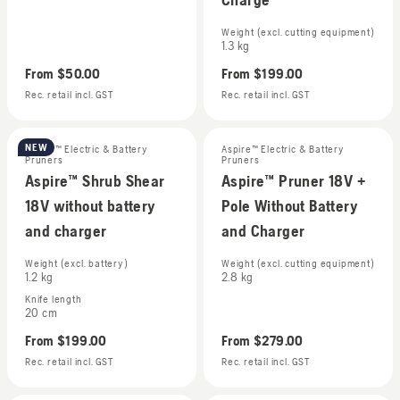
Weight (excl. cutting equipment)
1.3 kg
From
$50.00
From
$199.00
Rec. retail incl. GST
Rec. retail incl. GST
NEW
Aspire™ Electric & Battery
Aspire™ Electric & Battery
Pruners
Pruners
Aspire™ Shrub Shear
Aspire™ Pruner 18V +
18V without battery
Pole Without Battery
and charger
and Charger
Weight (excl. battery)
Weight (excl. cutting equipment)
1.2 kg
2.8 kg
Knife length
20 cm
From
$199.00
From
$279.00
Rec. retail incl. GST
Rec. retail incl. GST