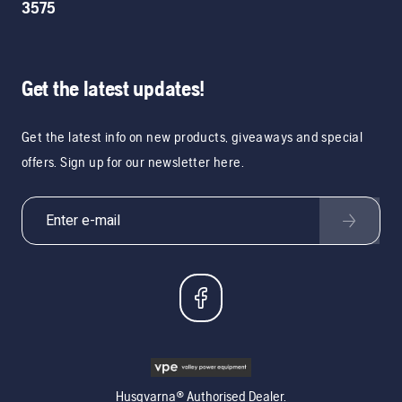
3575
Get the latest updates!
Get the latest info on new products, giveaways and special
offers. Sign up for our newsletter here.
Husqvarna® Authorised Dealer.