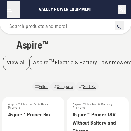
Aspire™ | Valley Power Equipment
VALLEY POWER EQUIPMENT
Home
Aspire™
View all
Aspire™ Electric & Battery Lawnmower
Filter
Compare
Sort By
Aspire™ Electric & Battery
Aspire™ Electric & Battery
Pruners
Pruners
Aspire™ Pruner Box
Aspire™ Pruner 18V
Without Battery and
Charge