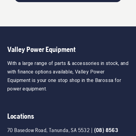
Valley Power Equipment
With a large range of parts & accessories in stock, and
with finance options available, Valley Power
Equipment is your one stop shop in the Barossa for
power equipment.
Locations
70 Basedow Road
,
Tanunda
,
SA
5532
|
(08) 8563