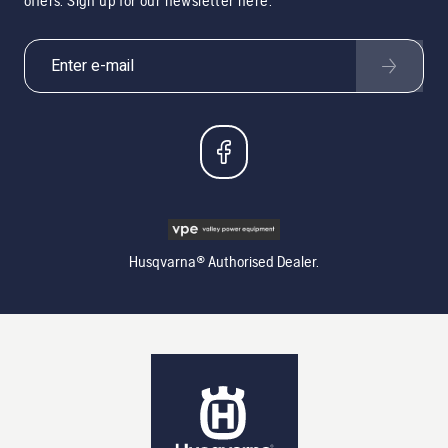
offers. Sign up for our newsletter here.
Husqvarna® Authorised Dealer.