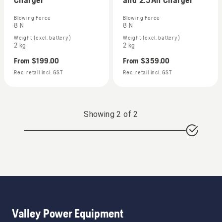
Blowing Force
Blowing Force
8 N
8 N
Weight (excl. battery)
Weight (excl. battery)
2 kg
2 kg
From
$199.00
From
$359.00
Rec. retail incl. GST
Rec. retail incl. GST
Showing
2
of
2
Valley Power Equipment