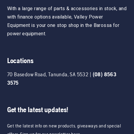
With a large range of parts & accessories in stock, and
with finance options available, Valley Power
Equipment is your one stop shop in the Barossa for
power equipment.
Locations
70 Basedow Road
,
Tanunda
,
SA
5532
|
(08) 8563
3575
Get the latest updates!
Get the latest info on new products, giveaways and special