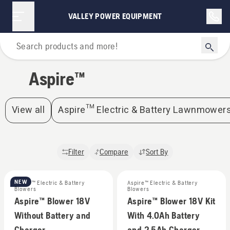
Aspire™ | Valley Power Equipment
VALLEY POWER EQUIPMENT
Home
Aspire™
View all
Aspire™ Electric & Battery Lawnmower
Filter
Compare
Sort By
NEW
Aspire™ Electric & Battery
Aspire™ Electric & Battery
Blowers
Blowers
Aspire™ Blower 18V
Aspire™ Blower 18V Kit
Without Battery and
With 4.0Ah Battery
Charger
and 2.5Ah Charger