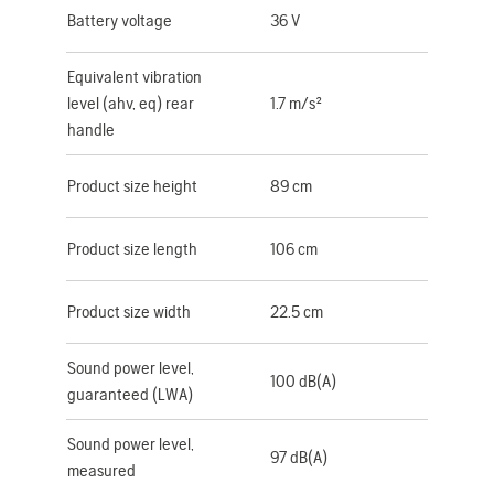
Battery voltage
36 V
Equivalent vibration
level (ahv, eq) rear
1.7 m/s²
handle
Product size height
89 cm
Product size length
106 cm
Product size width
22.5 cm
Sound power level,
100 dB(A)
guaranteed (LWA)
Sound power level,
97 dB(A)
measured