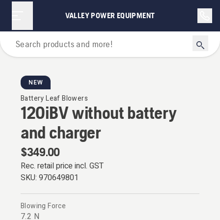
VALLEY POWER EQUIPMENT
Leaf Blowers
NEW
Battery Leaf Blowers
120iBV without battery
and charger
$349.00
Rec. retail price incl. GST
SKU:
970649801
Blowing Force
7.2 N