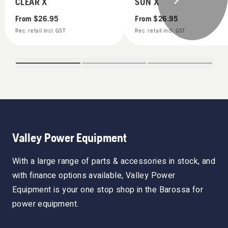
CLEAR X
SUN X
From
$26.95
From
$26.95
Rec. retail incl. GST
Rec. retail incl. GST
Valley Power Equipment
With a large range of parts & accessories in stock, and
with finance options available, Valley Power
Equipment is your one stop shop in the Barossa for
power equipment.