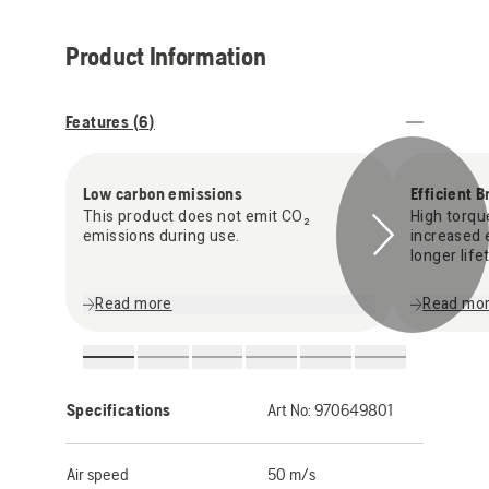
Product Information
Features (
6
)
Low carbon emissions
Efficient 
This product does not emit CO₂
High torqu
emissions during use.
increased e
longer life
Read more
Read mo
Specifications
Art No:
970649801
Air speed
50 m/s