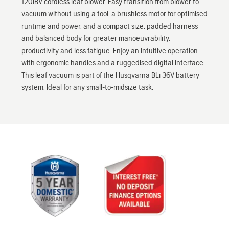
120iBV cordless leaf blower. Easy transition from blower to
vacuum without using a tool, a brushless motor for optimised
runtime and power, and a compact size, padded harness
and balanced body for greater manoeuvrability,
productivity and less fatigue. Enjoy an intuitive operation
with ergonomic handles and a ruggedised digital interface.
This leaf vacuum is part of the Husqvarna BLi 36V battery
system. Ideal for any small-to-midsize task.