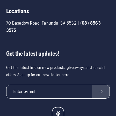
Locations
70 Basedow Road
,
Tanunda
,
SA
5532
|
(08) 8563
3575
Get the latest updates!
Get the latest info on new products, giveaways and special
offers. Sign up for our newsletter here.