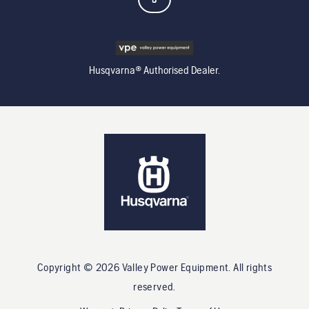
Husqvarna® Authorised Dealer.
Copyright ©
2026
Valley Power Equipment
. All rights
reserved.