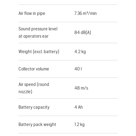
Air flow in pipe
7.36 m³/min
Sound pressure level
84 dB(A)
at operators ear
Weight (excl. battery)
4.2 kg
Collector volume
40 l
Air speed (round
48 m/s
nozzle)
Battery capacity
4 Ah
Battery pack weight
1.2 kg