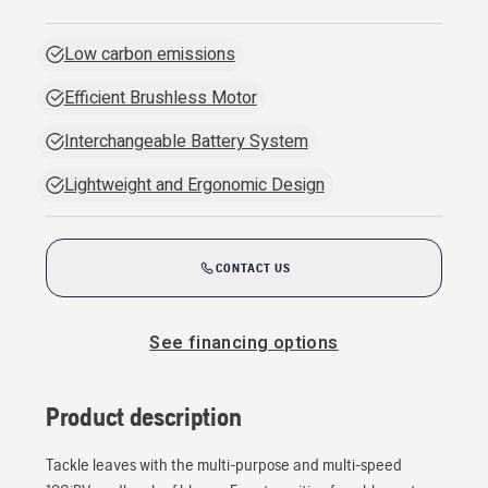
Low carbon emissions
Efficient Brushless Motor
Interchangeable Battery System
Lightweight and Ergonomic Design
CONTACT US
See financing options
Product description
Tackle leaves with the multi-purpose and multi-speed