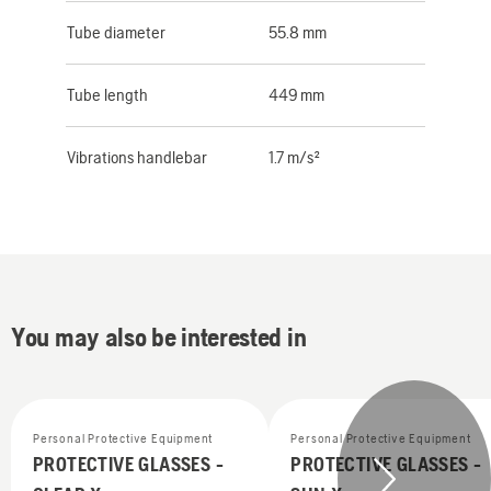
Tube diameter
55.8 mm
Tube length
449 mm
Vibrations handlebar
1.7 m/s²
You may also be interested in
Personal Protective Equipment
Personal Protective Equipment
PROTECTIVE GLASSES -
PROTECTIVE GLASSES -