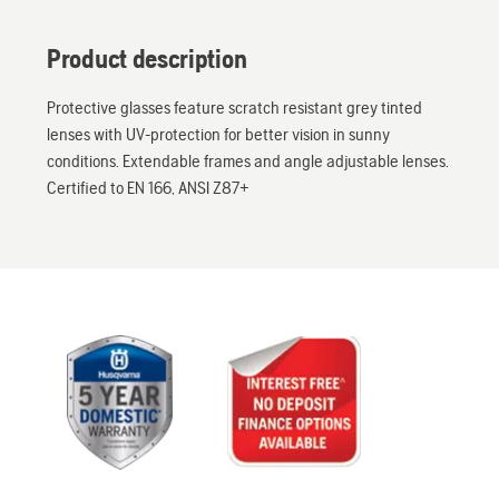
Product description
Protective glasses feature scratch resistant grey tinted
lenses with UV-protection for better vision in sunny
conditions. Extendable frames and angle adjustable lenses.
Certified to EN 166, ANSI Z87+