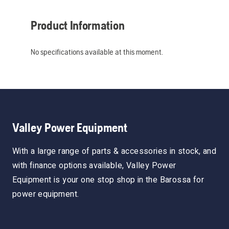
Product Information
No specifications available at this moment.
Valley Power Equipment
With a large range of parts & accessories in stock, and
with finance options available, Valley Power
Equipment is your one stop shop in the Barossa for
power equipment.