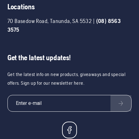
Locations
70 Basedow Road
,
Tanunda
,
SA
5532
|
(08) 8563
3575
Get the latest updates!
Get the latest info on new products, giveaways and special
offers. Sign up for our newsletter here.