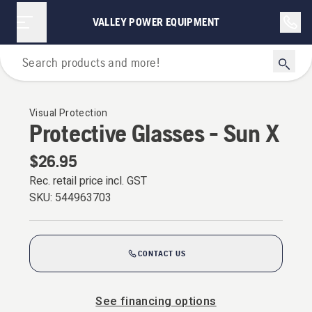
VALLEY POWER EQUIPMENT
Personal Protective Equipment
Visual Protection
Protective Glasses - Sun X
$26.95
Rec. retail price incl. GST
SKU:
544963703
CONTACT US
See financing options