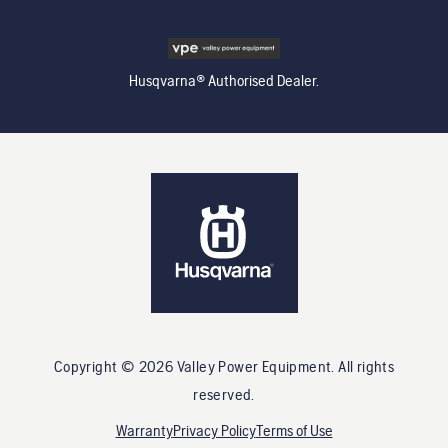
Husqvarna® Authorised Dealer.
Copyright ©
2026
Valley Power Equipment
. All rights
reserved.
Warranty
Privacy Policy
Terms of Use