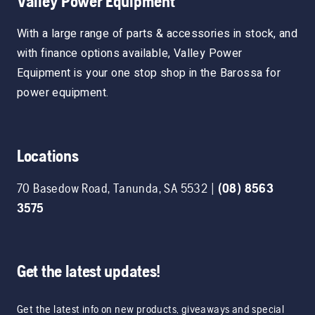
Valley Power Equipment
With a large range of parts & accessories in stock, and
with finance options available, Valley Power
Equipment is your one stop shop in the Barossa for
power equipment.
Locations
70 Basedow Road
,
Tanunda
,
SA
5532
|
(08) 8563
3575
Get the latest updates!
Get the latest info on new products, giveaways and special