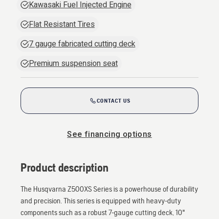
Kawasaki Fuel Injected Engine
Flat Resistant Tires
7 gauge fabricated cutting deck
Premium suspension seat
CONTACT US
See financing options
Product description
The Husqvarna Z500XS Series is a powerhouse of durability
and precision. This series is equipped with heavy-duty
components such as a robust 7-gauge cutting deck, 10"