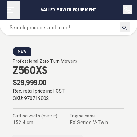
VALLEY POWER EQUIPMENT
Zero Turn Mowers
NEW
Professional Zero Turn Mowers
Z560XS
$29,999.00
Rec. retail price incl. GST
SKU:
970719802
Cutting width (metric)
Engine name
152.4 cm
FX Series V-Twin