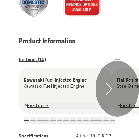
Product Information
Features (
14
)
Kawasaki Fuel Injected Engine
Flat Resis
Kawasaki Fuel Injected Engine
Steel Belte
Read more
Read mo
Specifications
Art No:
970719802