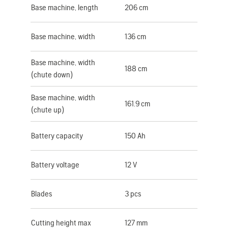
Base machine, length
206 cm
Base machine, width
136 cm
Base machine, width
188 cm
(chute down)
Base machine, width
161.9 cm
(chute up)
Battery capacity
150 Ah
Battery voltage
12 V
Blades
3 pcs
Cutting height max
127 mm