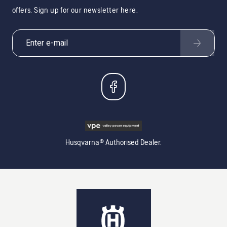
offers. Sign up for our newsletter here.
Husqvarna® Authorised Dealer.