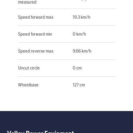
measured
Speed forward max
19.3 km/h
Speed forward min
0 km/h
Speed reverse max
9.66 km/h
Uncut circle
0 cm
Wheelbase
127 cm