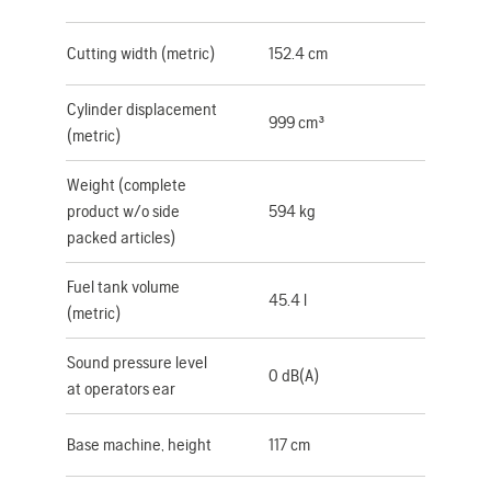
Cutting width (metric)
152.4 cm
Cylinder displacement
999 cm³
(metric)
Weight (complete
product w/o side
594 kg
packed articles)
Fuel tank volume
45.4 l
(metric)
Sound pressure level
0 dB(A)
at operators ear
Base machine, height
117 cm