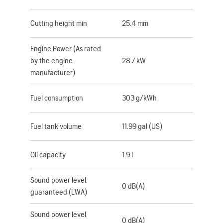
Cutting height min
25.4 mm
Engine Power (As rated
by the engine
28.7 kW
manufacturer)
Fuel consumption
303 g/kWh
Fuel tank volume
11.99 gal (US)
Oil capacity
1.9 l
Sound power level,
0 dB(A)
guaranteed (LWA)
Sound power level,
0 dB(A)