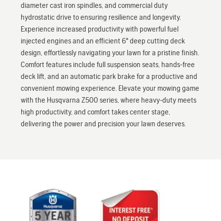
diameter cast iron spindles, and commercial duty
hydrostatic drive to ensuring resilience and longevity.
Experience increased productivity with powerful fuel
injected engines and an efficient 6" deep cutting deck
design, effortlessly navigating your lawn for a pristine finish.
Comfort features include full suspension seats, hands-free
deck lift, and an automatic park brake for a productive and
convenient mowing experience. Elevate your mowing game
with the Husqvarna Z500 series, where heavy-duty meets
high productivity, and comfort takes center stage,
delivering the power and precision your lawn deserves.