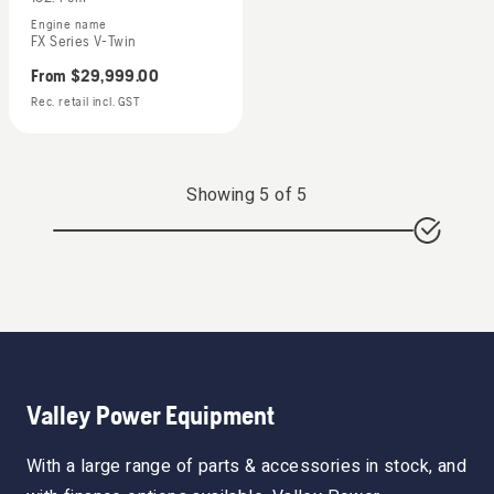
Engine name
FX Series V-Twin
From
$29,999.00
Rec. retail incl. GST
Showing
5
of
5
Valley Power Equipment
With a large range of parts & accessories in stock, and