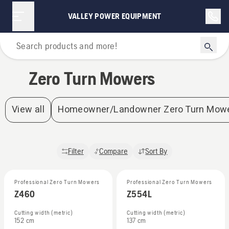
Zero Turn Mowers | Valley Power Equipment
VALLEY POWER EQUIPMENT
Home
Zero Turn Mowers
View all
Homeowner/Landowner Zero Turn Mow
Filter
Compare
Sort By
Professional Zero Turn Mowers
Professional Zero Turn Mowers
Z460
Z554L
Cutting width (metric)
Cutting width (metric)
152 cm
137 cm