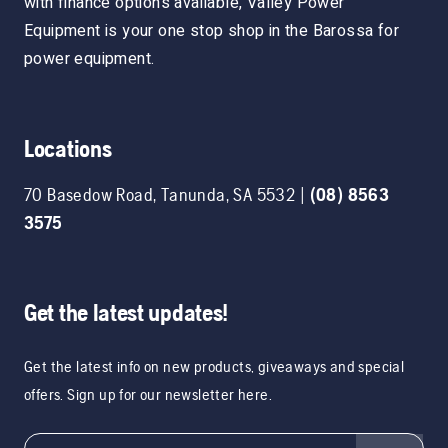
with finance options available, Valley Power
Equipment is your one stop shop in the Barossa for
power equipment.
Locations
70 Basedow Road
,
Tanunda
,
SA
5532
|
(08) 8563
3575
Get the latest updates!
Get the latest info on new products, giveaways and special
offers. Sign up for our newsletter here.