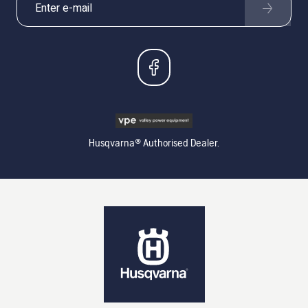
Husqvarna® Authorised Dealer.