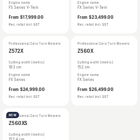
Engine name
Engine name
FS Series V-Twin
FX Series V-Twin
From
$17,999.00
From
$23,499.00
Rec. retail incl. GST
Rec. retail incl. GST
Professional Zero Turn Mowers
Professional Zero Turn Mowers
Z572X
Z560X
Cutting width (metric)
Cutting width (metric)
183 cm
152 cm
Engine name
Engine name
FX Series
FX Series
From
$24,999.00
From
$26,499.00
Rec. retail incl. GST
Rec. retail incl. GST
NEW
Professional Zero Turn Mowers
Z560XS
Cutting width (metric)
152.4 cm