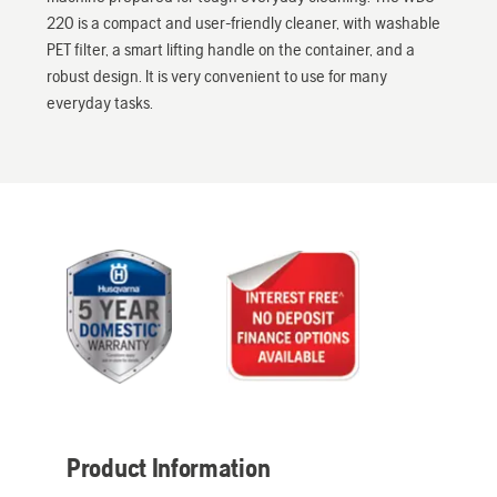
220 is a compact and user-friendly cleaner, with washable
PET filter, a smart lifting handle on the container, and a
robust design. It is very convenient to use for many
everyday tasks.
Product Information