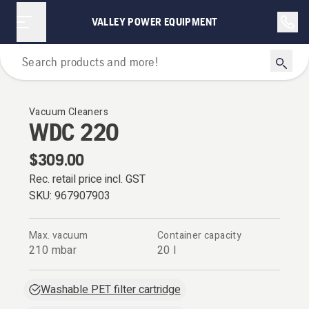
VALLEY POWER EQUIPMENT
Vacuum Cleaners
Vacuum Cleaners
WDC 220
$309.00
Rec. retail price incl. GST
SKU:
967907903
Max. vacuum
Container capacity
210 mbar
20 l
Washable PET filter cartridge