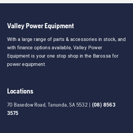
Valley Power Equipment
With a large range of parts & accessories in stock, and
with finance options available, Valley Power
Equipment is your one stop shop in the Barossa for
power equipment.
Locations
70 Basedow Road
,
Tanunda
,
SA
5532
|
(08) 8563
3575