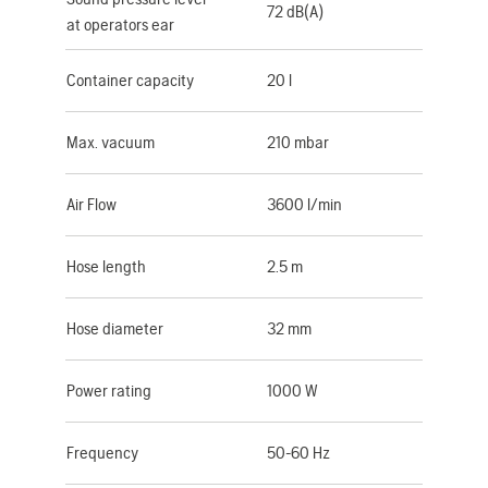
72 dB(A)
at operators ear
Container capacity
20 l
Max. vacuum
210 mbar
Air Flow
3600 l/min
Hose length
2.5 m
Hose diameter
32 mm
Power rating
1000 W
Frequency
50-60 Hz