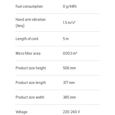
Fuel consumption
0 g/kWh
Hand arm vibration
1.5 m/s²
(Aeq)
Length of cord
5 m
Micro filter area
0.003 m²
Product size height
506 mm
Product size length
377 mm
Product size width
385 mm
Voltage
220-240 V