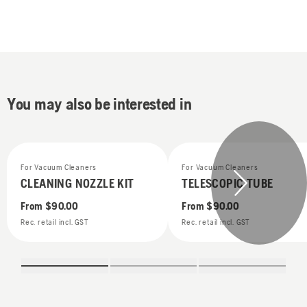
You may also be interested in
For Vacuum Cleaners
For Vacuum Cleaners
CLEANING NOZZLE KIT
TELESCOPIC TUBE
From
$90.00
From
$90.00
Rec. retail incl. GST
Rec. retail incl. GST