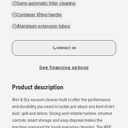
Semi-automatic filter cleaning
Container lifting handle
Aluminium extension tubes
CONTACT US
See financing options
Product description
Wet & Dry vacuum cleaner built to offer the performance
and durability you need to tackle just about any kind of dirt,
dust, spill and debris. Strong and reliable turbine, intuitive
controls, smart storage and easy disposal makes the
machine prepared for tough everyday cleaning. The WDC