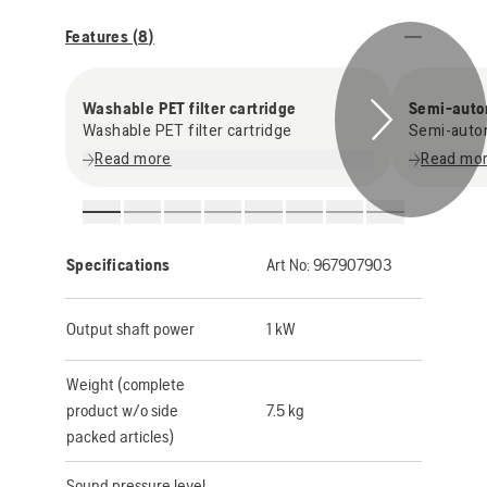
Features (
8
)
Washable PET filter cartridge
Semi-autom
Washable PET filter cartridge
Semi-autom
Read more
Read mo
Specifications
Art No:
967907903
Output shaft power
1 kW
Weight (complete
product w/o side
7.5 kg
packed articles)
Sound pressure level