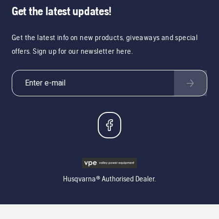
Get the latest updates!
Get the latest info on new products, giveaways and special
offers. Sign up for our newsletter here.
Husqvarna® Authorised Dealer.