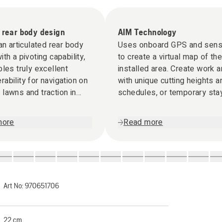
 rear body design
AIM Technology
 an articulated rear body
Uses onboard GPS and sens
ith a pivoting capability,
to create a virtual map of the
bles truly excellent
installed area. Create work 
ability for navigation on
with unique cutting heights a
lawns and traction in
schedules, or temporary sta
rain.
zones when needed via the
Automower® Connect app.
more
Read more
Art No:
970651706
22 cm