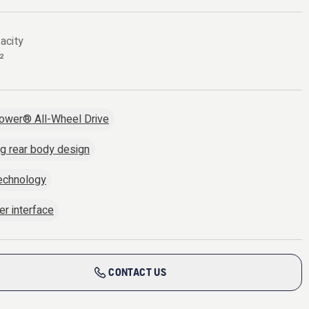
acity
²
ower® All-Wheel Drive
ng rear body design
echnology
er interface
CONTACT US