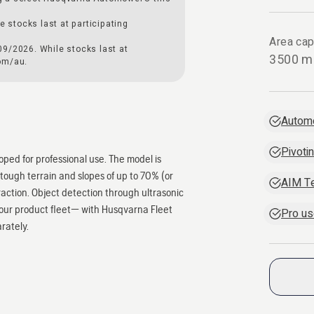
e stocks last at participating
Area cap
09/2026. While stocks last at
3500 m
om/au.
Autom
Pivoti
ped for professional use. The model is
tough terrain and slopes of up to 70% (or
AIM T
eraction. Object detection through ultrasonic
your product fleet— with Husqvarna Fleet
Pro us
arately.