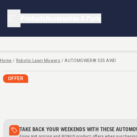
Products
Accessories & Parts
Home
/
Robotic Lawn Mowers
/
AUTOMOWER® 535 AWD
OFFER
TAKE BACK YOUR WEEKENDS WITH THESE AUTOMO
Enjoy Hot pricing and BONUS product offers when purchasi