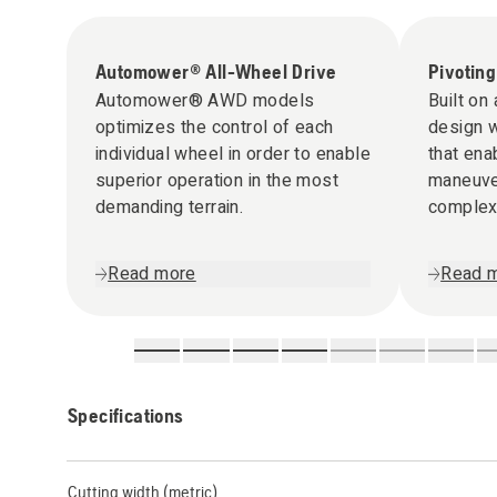
Automower® All-Wheel Drive
Pivoting
Automower® AWD models
Built on
optimizes the control of each
design w
individual wheel in order to enable
that ena
superior operation in the most
maneuver
demanding terrain.
complex 
rough ter
Read more
Read 
Specifications
Cutting width (metric)