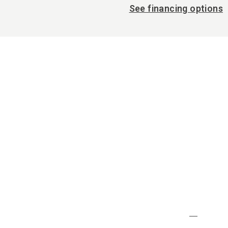
See financing options