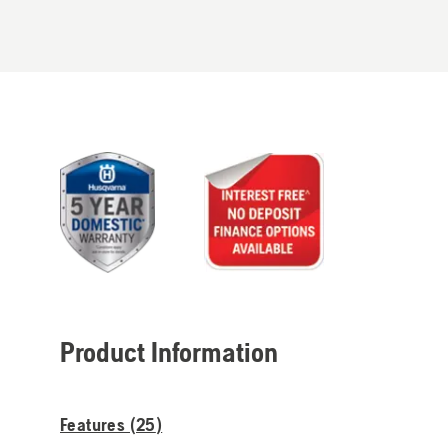
Product Information
Features (
25
)