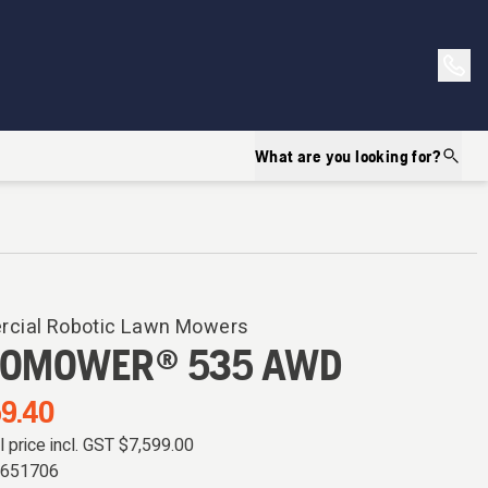
What are you looking for?
cial Robotic Lawn Mowers
OMOWER® 535 AWD
9.40
il price incl. GST
$7,599.00
0651706