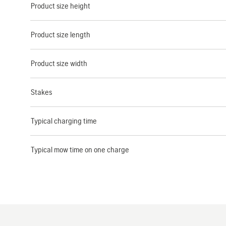
Product size height
Product size length
Product size width
Stakes
Typical charging time
Typical mow time on one charge