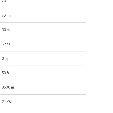
7 A
70 mm
30 mm
6 pcs
0 m
50 %
3500 m²
24 kWh