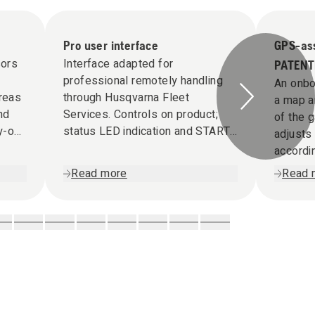
Pro user interface
GPS-ass
ors
Interface adapted for
PATENT
professional remotely handling
An onbo
areas
through Husqvarna Fleet
a map a
nd
Services. Controls on product;
of the 
y-out
status LED indication and START
adjusts
/ STOP functionality.
accordin
Read more
Read 