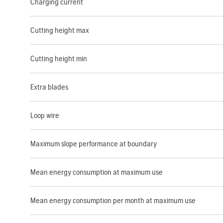
Charging current
Cutting height max
Cutting height min
Extra blades
Loop wire
Maximum slope performance at boundary
Mean energy consumption at maximum use
Mean energy consumption per month at maximum use