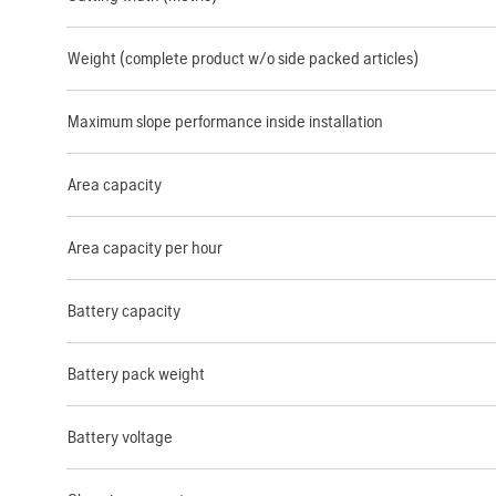
Weight (complete product w/o side packed articles)
Maximum slope performance inside installation
Area capacity
Area capacity per hour
Battery capacity
Battery pack weight
Battery voltage