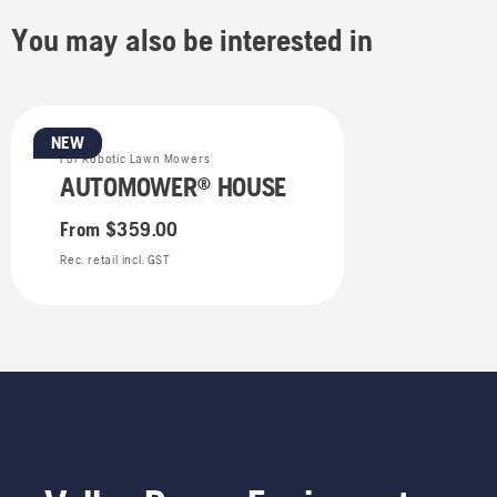
You may also be interested in
NEW
For Robotic Lawn Mowers
AUTOMOWER® HOUSE
From
$359.00
Rec. retail incl. GST