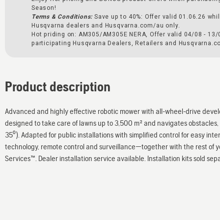
Season!
Terms & Conditions:
Save up to 40%: Offer valid 01.06.26 whil
Husqvarna dealers and Husqvarna.com/au only.
Hot priding on: AM305/AM305E NERA, Offer valid 04/08 - 13/
participating Husqvarna Dealers, Retailers and Husqvarna.c
Product description
Advanced and highly effective robotic mower with all-wheel-drive develo
designed to take care of lawns up to 3,500 m² and navigates obstacles, 
35⁰). Adapted for public installations with simplified control for easy int
technology, remote control and surveillance—together with the rest of 
Services™. Dealer installation service available. Installation kits sold sep