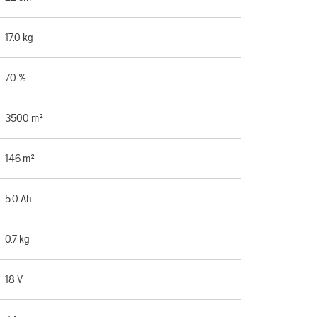
17.0 kg
70 %
3500 m²
146 m²
5.0 Ah
0.7 kg
18 V