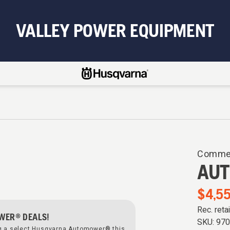
VALLEY POWER EQUIPMENT
Commer
AUT
$4,55
Rec. reta
WER® DEALS!
SKU:
97
ng a select Husqvarna Automower® this