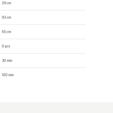
29 cm
93 cm
55 cm
0 pcs
30 min
100 min