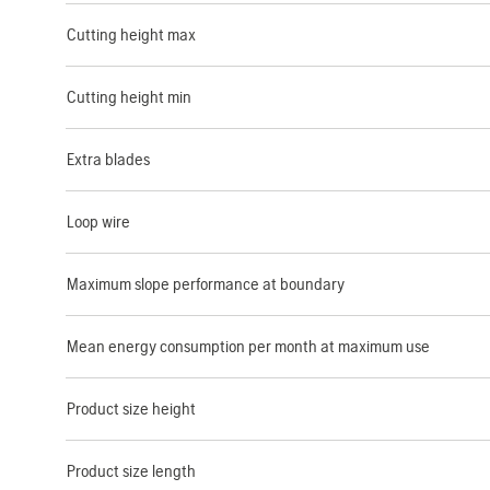
Cutting height max
Cutting height min
Extra blades
Loop wire
Maximum slope performance at boundary
Mean energy consumption per month at maximum use
Product size height
Product size length