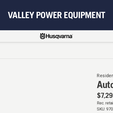
VALLEY POWER EQUIPMENT
Reside
Aut
$7,29
Rec. retai
SKU:
97