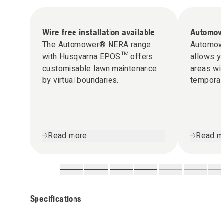
Wire free installation available
Automow
The Automower® NERA range
Automow
with Husqvarna EPOS™ offers
allows y
customisable lawn maintenance
areas wi
by virtual boundaries.
tempora
Read more
Read 
Specifications