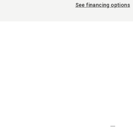
See financing options