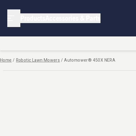
Products
Accessories & Parts
Home
/
Robotic Lawn Mowers
/
Automower® 450X NERA