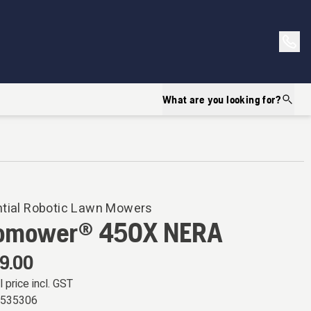
What are you looking for?
ntial Robotic Lawn Mowers
omower® 450X NERA
9.00
l price incl. GST
0535306