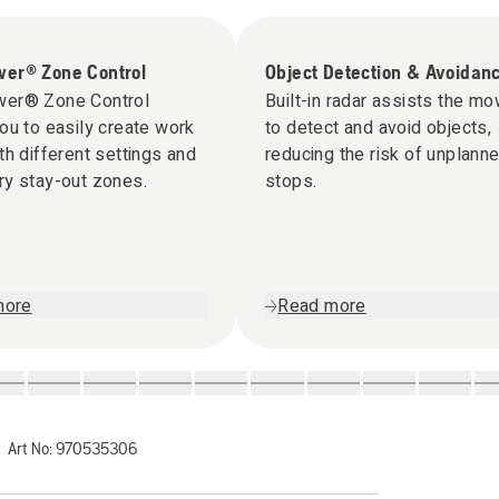
er® Zone Control
Object Detection & Avoidan
er® Zone Control
Built-in radar assists the m
ou to easily create work
to detect and avoid objects,
th different settings and
reducing the risk of unplann
ry stay-out zones.
stops.
more
Read more
Art No:
970535306