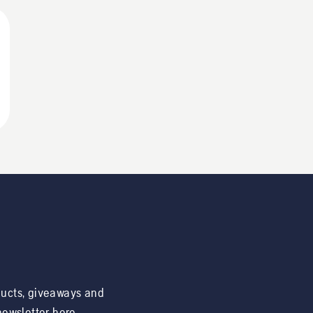
ducts, giveaways and
 newsletter here.