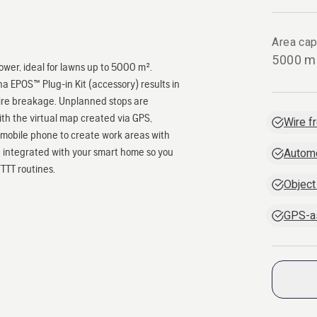
Area cap
5000 m
er, ideal for lawns up to 5000 m².
 EPOS™ Plug-in Kit (accessory) results in
wire breakage. Unplanned stops are
ith the virtual map created via GPS,
Wire fr
mobile phone to create work areas with
e integrated with your smart home so you
Autom
TTT routines.
Object
GPS-as