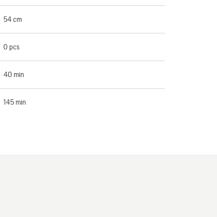
54 cm
0 pcs
40 min
145 min