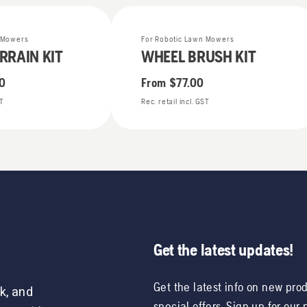
n Mowers
For Robotic Lawn Mowers
RRAIN KIT
WHEEL BRUSH KIT
0
From
$77.00
ST
Rec. retail incl. GST
Get the latest updates!
Get the latest info on new pro
k, and
special offers. Sign up for our