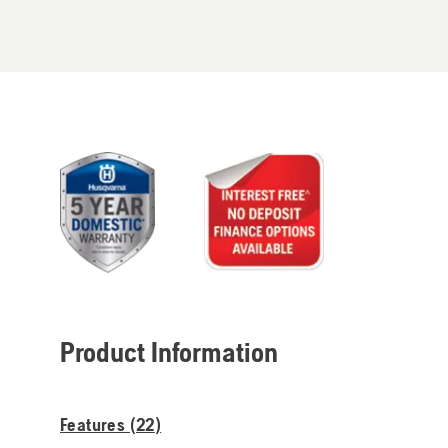
Product Information
Features (
22
)