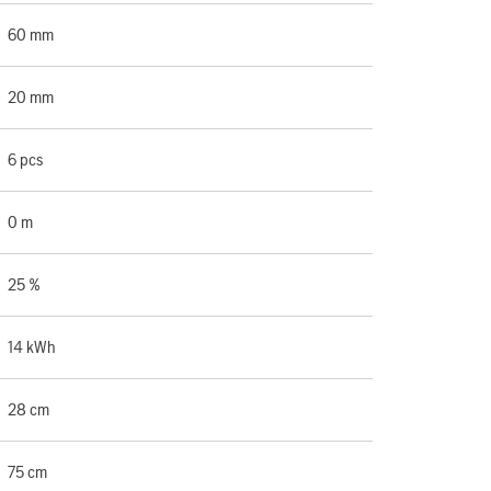
60 mm
20 mm
6 pcs
0 m
25 %
14 kWh
28 cm
75 cm