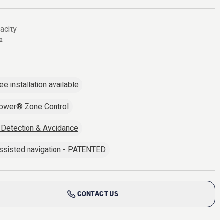
acity
²
ee installation available
ower® Zone Control
 Detection & Avoidance
sisted navigation - PATENTED
CONTACT US