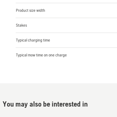
Product size width
Stakes
Typical charging time
Typical mow time on one charge
You may also be interested in