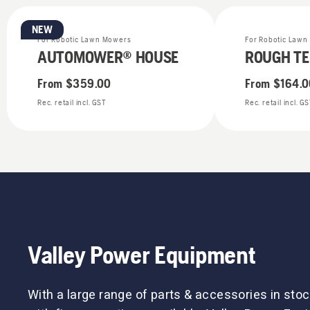
NEW
For Robotic Lawn Mowers
For Robotic Law
AUTOMOWER® HOUSE
ROUGH TE
From
$359.00
From
$164.0
Rec. retail incl. GST
Rec. retail incl. G
Valley Power Equipment
With a large range of parts & accessories in stoc