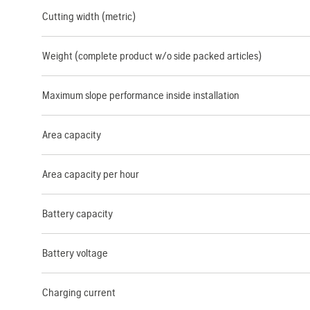
Cutting width (metric)
Weight (complete product w/o side packed articles)
Maximum slope performance inside installation
Area capacity
Area capacity per hour
Battery capacity
Battery voltage
Charging current