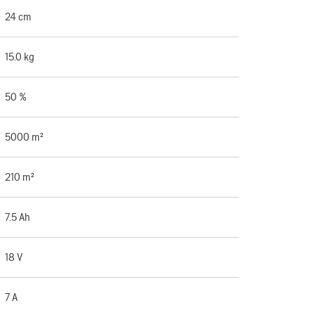
24 cm
15.0 kg
50 %
5000 m²
210 m²
7.5 Ah
18 V
7 A