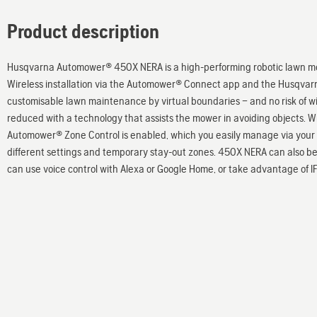
Product description
Husqvarna Automower® 450X NERA is a high-performing robotic lawn mow
Wireless installation via the Automower® Connect app and the Husqvarna
customisable lawn maintenance by virtual boundaries – and no risk of 
reduced with a technology that assists the mower in avoiding objects. W
Automower® Zone Control is enabled, which you easily manage via your 
different settings and temporary stay-out zones. 450X NERA can also b
can use voice control with Alexa or Google Home, or take advantage of IF