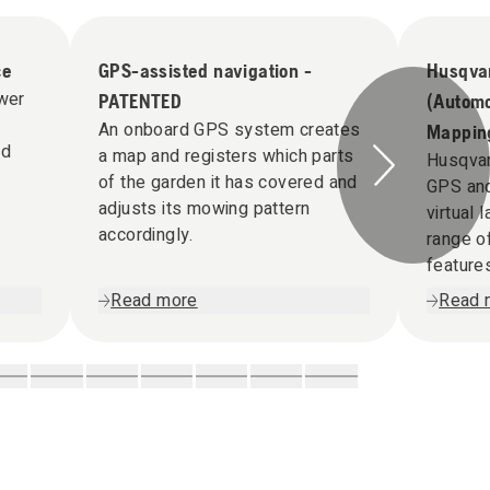
ce
GPS-assisted navigation -
Husqva
ower
PATENTED
(Automo
An onboard GPS system creates
Mappin
ed
a map and registers which parts
Husqva
of the garden it has covered and
GPS and
adjusts its mowing pattern
virtual
accordingly.
range 
feature
Read more
Read 