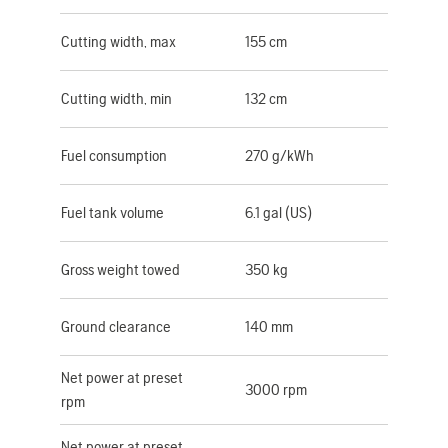
Cutting width, max
155 cm
Cutting width, min
132 cm
Fuel consumption
270 g/kWh
Fuel tank volume
6.1 gal (US)
Gross weight towed
350 kg
Ground clearance
140 mm
Net power at preset
3000 rpm
rpm
Net power at preset