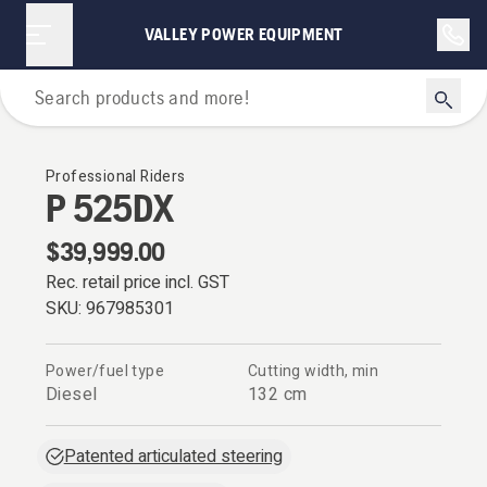
VALLEY POWER EQUIPMENT
Riders
Professional Riders
P 525DX
$39,999.00
Rec. retail price incl. GST
SKU:
967985301
Power/fuel type
Cutting width, min
Diesel
132 cm
Patented articulated steering