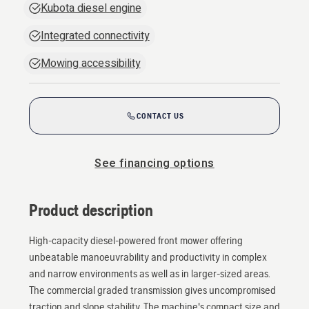
Kubota diesel engine
Integrated connectivity
Mowing accessibility
CONTACT US
See financing options
Product description
High-capacity diesel-powered front mower offering
unbeatable manoeuvrability and productivity in complex
and narrow environments as well as in larger-sized areas.
The commercial graded transmission gives uncompromised
traction and slope stability. The machine's compact size and