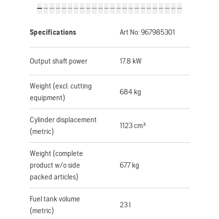
Specifications
Art No:
967985301
Output shaft power
17.8 kW
Weight (excl. cutting
684 kg
equipment)
Cylinder displacement
1123 cm³
(metric)
Weight (complete
product w/o side
677 kg
packed articles)
Fuel tank volume
23 l
(metric)