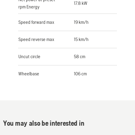
17.8 kW
rpm Energy
Speed forward max
19 km/h
Speed reverse max
15 km/h
Uncut circle
58 cm
Wheelbase
106 cm
You may also be interested in