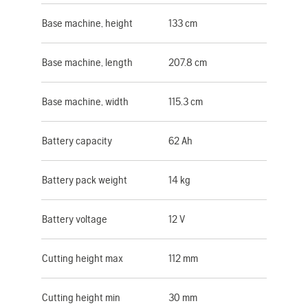
Base machine, height
133 cm
Base machine, length
207.8 cm
Base machine, width
115.3 cm
Battery capacity
62 Ah
Battery pack weight
14 kg
Battery voltage
12 V
Cutting height max
112 mm
Cutting height min
30 mm