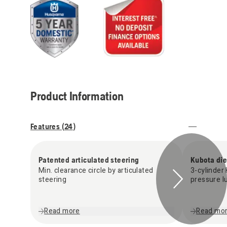
Product Information
Features (
24
)
Patented articulated steering
Kubota die
Min. clearance circle by articulated
3-cylinder 
steering
pressure lu
Read more
Read mo