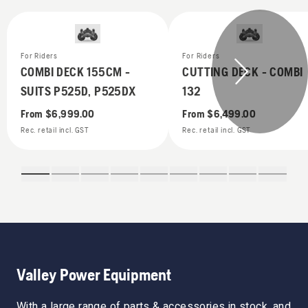
For Riders
For Riders
COMBI DECK 155CM -
CUTTING DECK - COMBI
SUITS P525D, P525DX
132
From
$6,999.00
From
$6,499.00
Rec. retail incl. GST
Rec. retail incl. GST
Valley Power Equipment
With a large range of parts & accessories in stock, and