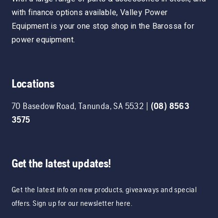
with finance options available, Valley Power
Equipment is your one stop shop in the Barossa for
power equipment.
Locations
70 Basedow Road
,
Tanunda
,
SA
5532
|
(08) 8563
3575
Get the latest updates!
Get the latest info on new products, giveaways and special
offers. Sign up for our newsletter here.