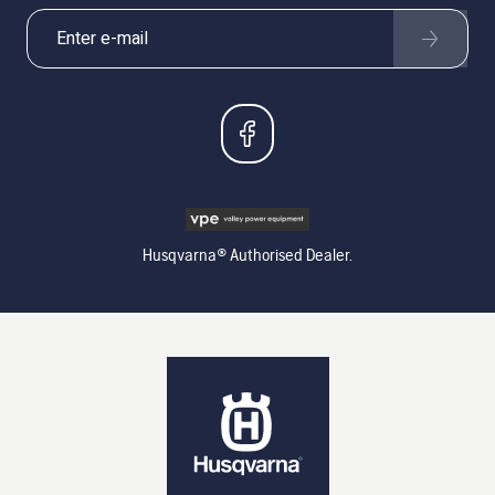
Husqvarna® Authorised Dealer.