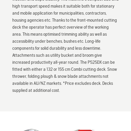
high transport speed makes it suitable both for stationary
and mobile application for municipalities, contractors,
housing agencies etc. Thanks to the front-mounted cutting
deck the operator has perfect overview of the working
area. This means optimised trimming ability as well as
accessibility under benches, bushes etc. Long-life
components for solid durability and less downtime.
Attachments such as utility bucket and broom give
increased productivity all-year round. The P525DX can be
fitted with either a 132 or 155 cm Combi cutting deck. Snow
thrower, folding plough & snow blade attachments not
available in AU/NZ markets. *Price excludes deck. Decks
supplied at additional cost.