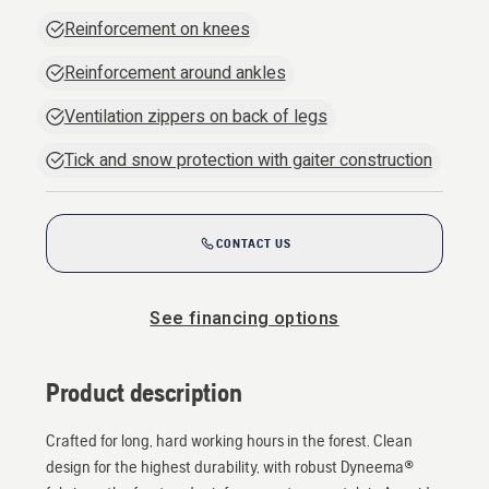
Reinforcement on knees
Reinforcement around ankles
Ventilation zippers on back of legs
Tick and snow protection with gaiter construction
CONTACT US
See financing options
Product description
Crafted for long, hard working hours in the forest. Clean
design for the highest durability, with robust Dyneema®