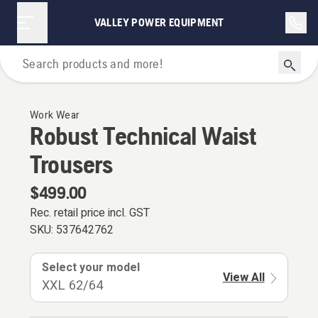
VALLEY POWER EQUIPMENT
Personal Protective Equipment
Work Wear
Robust Technical Waist
Trousers
$499.00
Rec. retail price incl. GST
SKU:
537642762
Select your model
View All
XXL 62/64