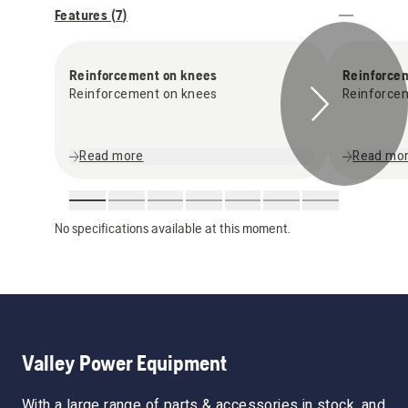
Features (
7
)
Reinforcement on knees
Reinforce
Reinforcement on knees
Reinforce
Read more
Read mo
No specifications available at this moment.
Valley Power Equipment
With a large range of parts & accessories in stock, and