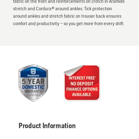
fabric on the front and reinforcements on crotch in Aramide
stretch and Cordura® around ankles. Tick protection
around ankles and stretch fabric on trouser back ensures
comfort and productivity – so you get more from every shift.
Product Information