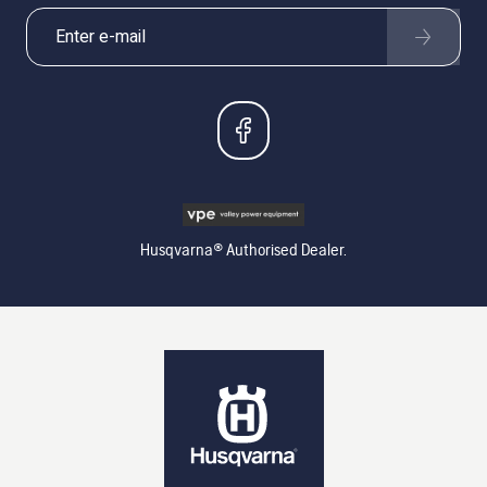
Husqvarna® Authorised Dealer.