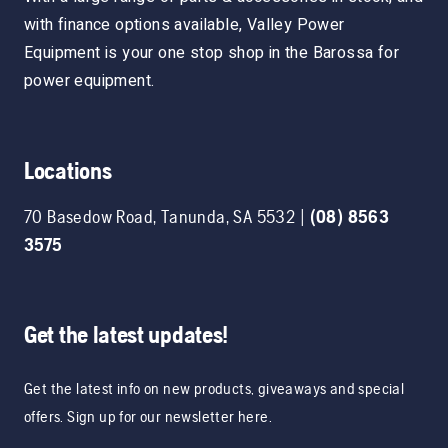
with finance options available, Valley Power
Equipment is your one stop shop in the Barossa for
power equipment.
Locations
70 Basedow Road
,
Tanunda
,
SA
5532
|
(08) 8563
3575
Get the latest updates!
Get the latest info on new products, giveaways and special
offers. Sign up for our newsletter here.