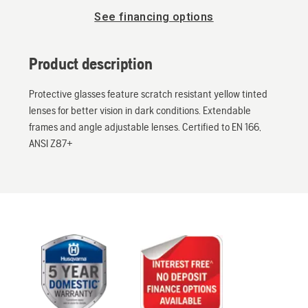
See financing options
Product description
Protective glasses feature scratch resistant yellow tinted
lenses for better vision in dark conditions. Extendable
frames and angle adjustable lenses. Certified to EN 166,
ANSI Z87+