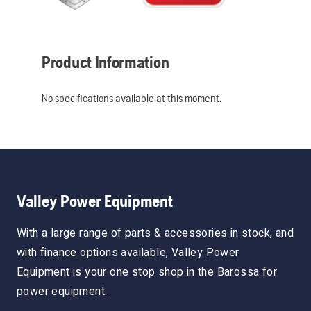
Product Information
No specifications available at this moment.
Valley Power Equipment
With a large range of parts & accessories in stock, and
with finance options available, Valley Power
Equipment is your one stop shop in the Barossa for
power equipment.