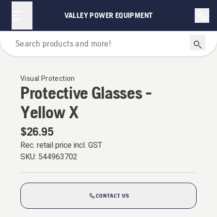
VALLEY POWER EQUIPMENT
Personal Protective Equipment
Visual Protection
Protective Glasses -
Yellow X
$26.95
Rec. retail price incl. GST
SKU:
544963702
CONTACT US