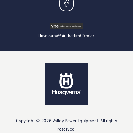
Husqvarna® Authorised Dealer.
Copyright ©
2026
Valley Power Equipment
. All rights
reserved.