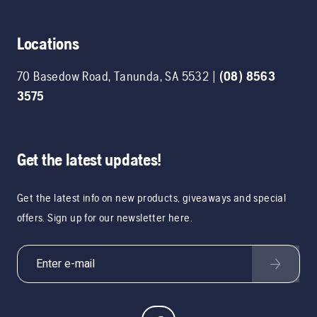
Locations
70 Basedow Road
,
Tanunda
,
SA
5532
|
(08) 8563
3575
Get the latest updates!
Get the latest info on new products, giveaways and special
offers. Sign up for our newsletter here.