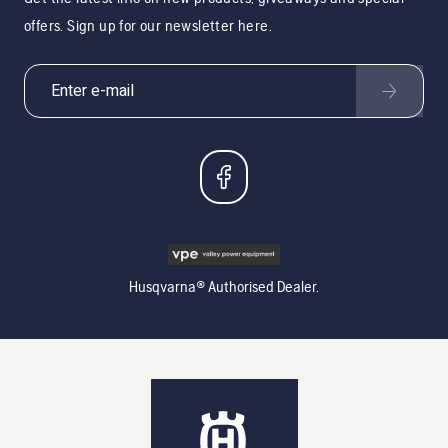
offers. Sign up for our newsletter here.
Husqvarna® Authorised Dealer.