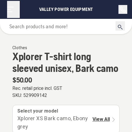
VALLEY POWER EQUIPMENT
Outdoor Clothing
Clothes
Xplorer T-shirt long
sleeved unisex, Bark camo
$50.00
Rec. retail price incl. GST
SKU:
529909142
Select your model
Xplorer XS Bark camo, Ebony
View All
grey