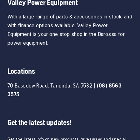
Valley Power Equipment
With a large range of parts & accessories in stock, and
with finance options available, Valley Power
Equipment is your one stop shop in the Barossa for
power equipment.
Locations
70 Basedow Road
,
Tanunda
,
SA
5532
|
(08) 8563
3575
Get the latest updates!
Get the latest info on new products, giveaways and special