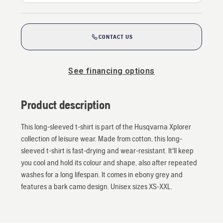
CONTACT US
See financing options
Product description
This long-sleeved t-shirt is part of the Husqvarna Xplorer
collection of leisure wear. Made from cotton, this long-
sleeved t-shirt is fast-drying and wear-resistant. It'll keep
you cool and hold its colour and shape, also after repeated
washes for a long lifespan. It comes in ebony grey and
features a bark camo design. Unisex sizes XS-XXL.