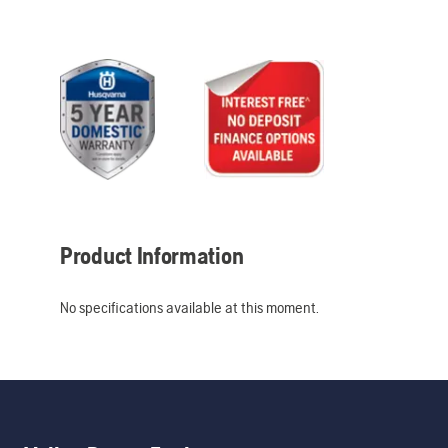
Product Information
No specifications available at this moment.