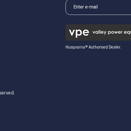
5
Husqvarna® Authorised Dealer.
eserved.