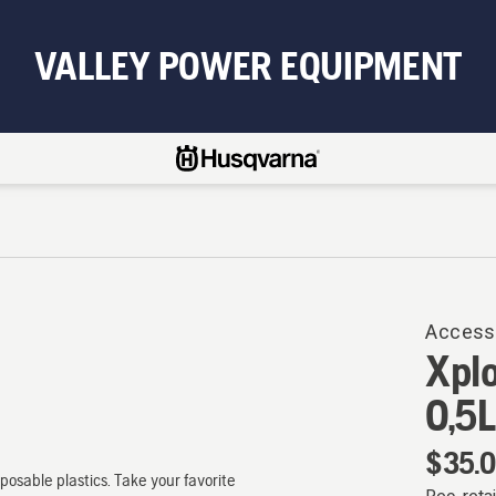
VALLEY POWER EQUIPMENT
Access
Xplo
0,5L
$35.
osable plastics. Take your favorite