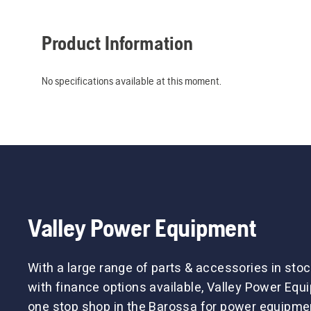
Product Information
No specifications available at this moment.
Valley Power Equipment
With a large range of parts & accessories in stoc
with finance options available, Valley Power Equ
one stop shop in the Barossa for power equipme