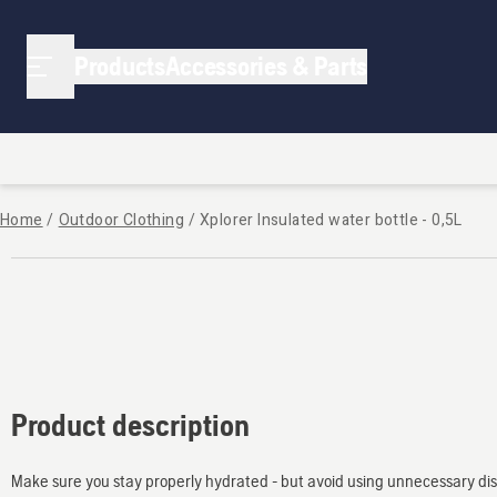
Products
Accessories & Parts
Home
/
Outdoor Clothing
/
Xplorer Insulated water bottle - 0,5L
Product description
Make sure you stay properly hydrated - but avoid using unnecessary disp