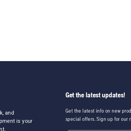
Get the latest updates!
Get the latest info on new pro
k, and
special offers. Sign up for our
ipment is your
nt.