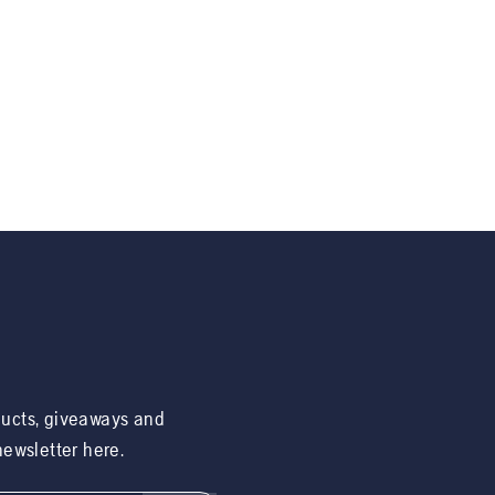
ducts, giveaways and
 newsletter here.