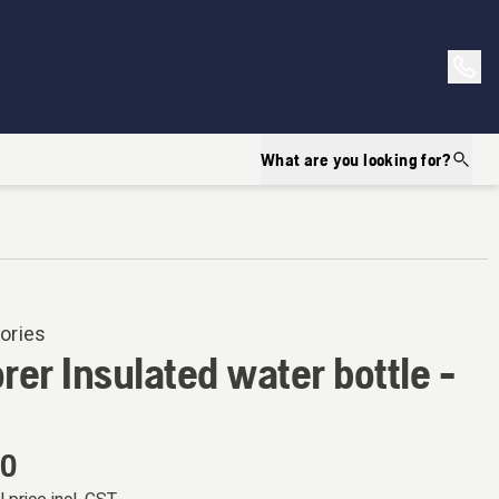
What are you looking for?
ories
rer Insulated water bottle -
00