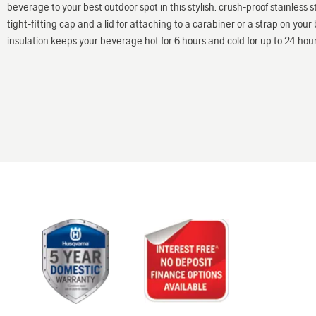
beverage to your best outdoor spot in this stylish, crush-proof stainless s
tight-fitting cap and a lid for attaching to a carabiner or a strap on y
insulation keeps your beverage hot for 6 hours and cold for up to 24 hour