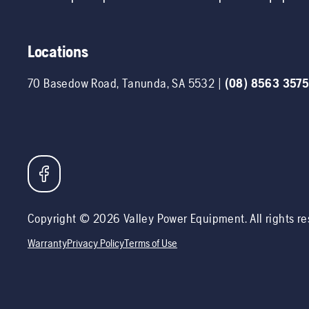
Locations
70 Basedow Road
,
Tanunda
,
SA
5532
|
(08) 8563 357
Copyright ©
2026
Valley Power Equipment
. All rights r
Warranty
Privacy Policy
Terms of Use