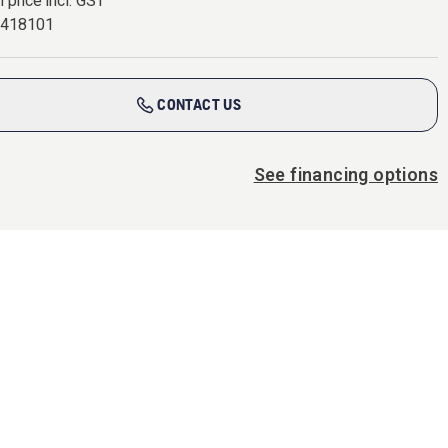
l price incl. GST
7418101
CONTACT US
See financing options