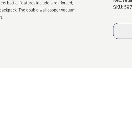
Rec. retai
teel bottle. Features include a reinforced,
SKU:
59
our backpack. The double wall copper vacuum
s.