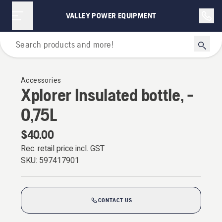
VALLEY POWER EQUIPMENT
Outdoor Clothing
Accessories
Xplorer Insulated bottle, -
0,75L
$40.00
Rec. retail price incl. GST
SKU:
597417901
CONTACT US