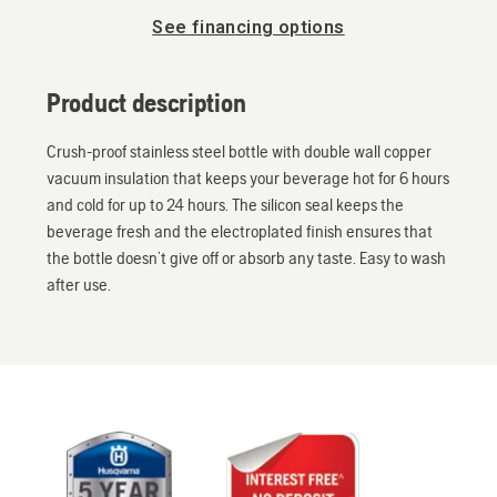
See financing options
Product description
Crush-proof stainless steel bottle with double wall copper
vacuum insulation that keeps your beverage hot for 6 hours
and cold for up to 24 hours. The silicon seal keeps the
beverage fresh and the electroplated finish ensures that
the bottle doesn’t give off or absorb any taste. Easy to wash
after use.