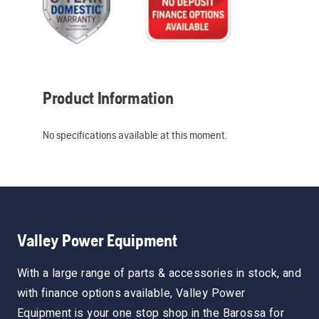
Product Information
No specifications available at this moment.
Valley Power Equipment
With a large range of parts & accessories in stock, and
with finance options available, Valley Power
Equipment is your one stop shop in the Barossa for