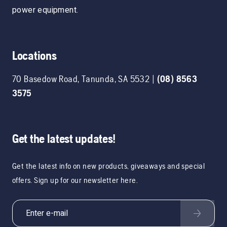
power equipment.
Locations
70 Basedow Road
,
Tanunda
,
SA
5532
|
(08) 8563
3575
Get the latest updates!
Get the latest info on new products, giveaways and special
offers. Sign up for our newsletter here.