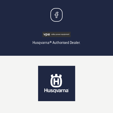
Husqvarna® Authorised Dealer.