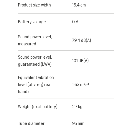
Product size width
15.4 cm
Battery voltage
0 V
Sound power level,
79.4 dB(A)
measured
Sound power level,
101 dB(A)
guaranteed (LWA)
Equivalent vibration
level (ahv, eq) rear
1.63 m/s²
handle
Weight (excl. battery)
2.7 kg
Tube diameter
95 mm