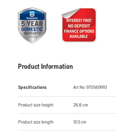
Product Information
Specifications
Art No:
970569910
Product size height
26.8 cm
Product size length
103 cm