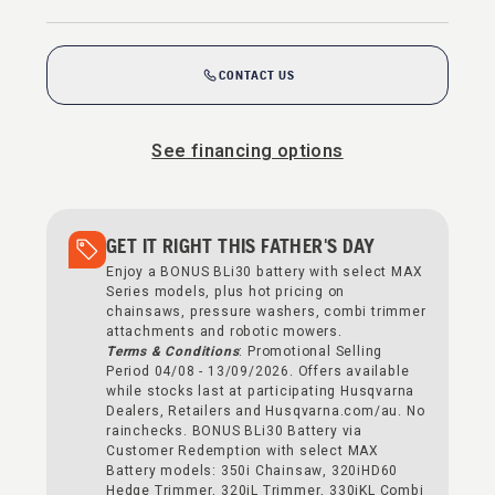
CONTACT US
See financing options
GET IT RIGHT THIS FATHER'S DAY
Enjoy a BONUS BLi30 battery with select MAX
Series models, plus hot pricing on
chainsaws, pressure washers, combi trimmer
attachments and robotic mowers.
Terms & Conditions
: Promotional Selling
Period 04/08 - 13/09/2026. Offers available
while stocks last at participating Husqvarna
Dealers, Retailers and Husqvarna.com/au. No
rainchecks. BONUS BLi30 Battery via
Customer Redemption with select MAX
Battery models: 350i Chainsaw, 320iHD60
Hedge Trimmer, 320iL Trimmer, 330iKL Combi