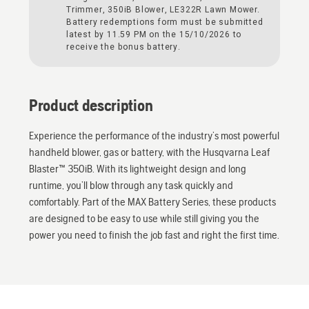
Trimmer, 350iB Blower, LE322R Lawn Mower.
Battery redemptions form must be submitted
latest by 11.59 PM on the 15/10/2026 to
receive the bonus battery.
Product description
Experience the performance of the industry’s most powerful
handheld blower, gas or battery, with the Husqvarna Leaf
Blaster™ 350iB. With its lightweight design and long
runtime, you’ll blow through any task quickly and
comfortably. Part of the MAX Battery Series, these products
are designed to be easy to use while still giving you the
power you need to finish the job fast and right the first time.