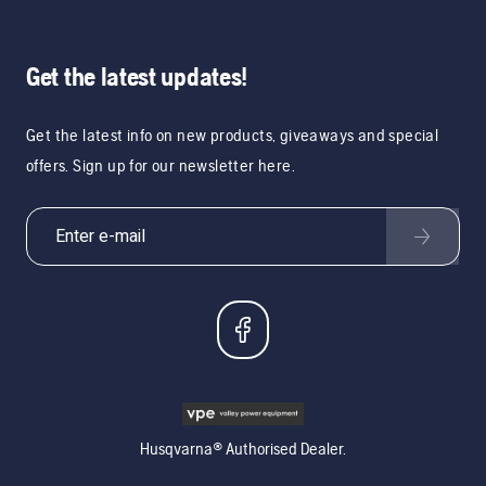
Get the latest updates!
Get the latest info on new products, giveaways and special
offers. Sign up for our newsletter here.
Husqvarna® Authorised Dealer.