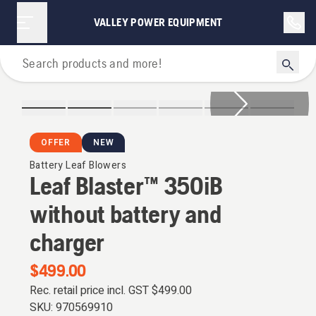
VALLEY POWER EQUIPMENT
Leaf Blowers
OFFER
NEW
Battery Leaf Blowers
Leaf Blaster™ 350iB
without battery and
charger
$499.00
Rec. retail price incl. GST
$499.00
SKU:
970569910