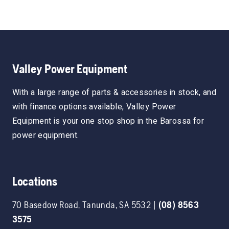
Valley Power Equipment
With a large range of parts & accessories in stock, and
with finance options available, Valley Power
Equipment is your one stop shop in the Barossa for
power equipment.
Locations
70 Basedow Road
,
Tanunda
,
SA
5532
|
(08) 8563
3575