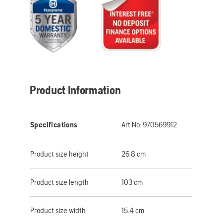
Product Information
Specifications
Art No:
970569912
Product size height
26.8 cm
Product size length
103 cm
Product size width
15.4 cm