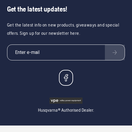
Get the latest updates!
Get the latest info on new products, giveaways and special
offers. Sign up for our newsletter here.
Husqvarna® Authorised Dealer.