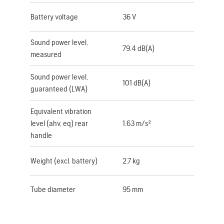
Battery voltage
36 V
Sound power level,
79.4 dB(A)
measured
Sound power level,
101 dB(A)
guaranteed (LWA)
Equivalent vibration
level (ahv, eq) rear
1.63 m/s²
handle
Weight (excl. battery)
2.7 kg
Tube diameter
95 mm