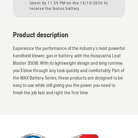
latest by 11.59 PM on the 15/10/2026 to
receive the bonus battery.
Product description
Experience the performance of the industry’s most powerful
handheld blower, gas or battery, with the Husqvarna Leaf
Blaster 350iB. With its lightweight design and long runtime,
you’ll blow through any task quickly and comfortably. Part of
the MAX Battery Series, these products are designed to be
easy to use while still giving you the power you need to
finish the job fast and right the first time.