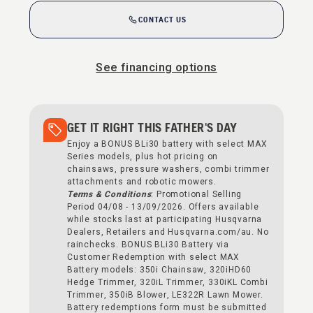
CONTACT US
See financing options
GET IT RIGHT THIS FATHER'S DAY
Enjoy a BONUS BLi30 battery with select MAX
Series models, plus hot pricing on
chainsaws, pressure washers, combi trimmer
attachments and robotic mowers.
Terms & Conditions
: Promotional Selling
Period 04/08 - 13/09/2026. Offers available
while stocks last at participating Husqvarna
Dealers, Retailers and Husqvarna.com/au. No
rainchecks. BONUS BLi30 Battery via
Customer Redemption with select MAX
Battery models: 350i Chainsaw, 320iHD60
Hedge Trimmer, 320iL Trimmer, 330iKL Combi
Trimmer, 350iB Blower, LE322R Lawn Mower.
Battery redemptions form must be submitted