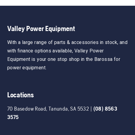
Valley Power Equipment
With a large range of parts & accessories in stock, and
with finance options available, Valley Power
Equipment is your one stop shop in the Barossa for
power equipment.
Locations
70 Basedow Road
,
Tanunda
,
SA
5532
|
(08) 8563
3575