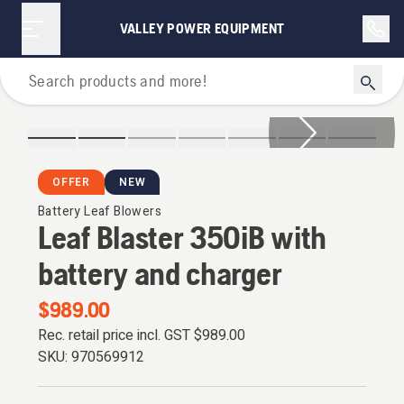
VALLEY POWER EQUIPMENT
Leaf Blowers
OFFER
NEW
Battery Leaf Blowers
Leaf Blaster 350iB with
battery and charger
$989.00
Rec. retail price incl. GST
$989.00
SKU:
970569912