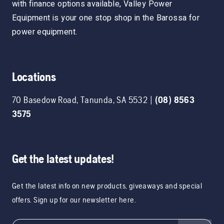
with finance options available, Valley Power
Equipment is your one stop shop in the Barossa for
power equipment.
Locations
70 Basedow Road
,
Tanunda
,
SA
5532
|
(08) 8563
3575
Get the latest updates!
Get the latest info on new products, giveaways and special
offers. Sign up for our newsletter here.