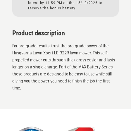
latest by 11.59 PM on the 15/10/2026 to
receive the bonus battery.
Product description
For pro-grade results, trust the pro-grade power of the
Husqvarna Lawn Xpert LE-322R lawn mower. This self-
propelled mower cuts through thick grass easier and lasts
longer on a single charge. Part of the MAX Battery Series,
these products are designed to be easy to use while still
giving you the power you need to finish the job the first
time.