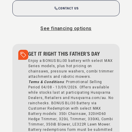
CONTACT US
See financing options
GET IT RIGHT THIS FATHER'S DAY
Enjoy a BONUS BLi30 battery with select MAX
Series models, plus hot pricing on
chainsaws, pressure washers, combi trimmer
attachments and robotic mowers.
Terms & Conditions
: Promotional Selling
Period 04/08 - 13/09/2026. Offers available
while stocks last at participating Husqvarna
Dealers, Retailers and Husqvarna.com/au. No
rainchecks. BONUS BLi30 Battery via
Customer Redemption with select MAX
Battery models: 350i Chainsaw, 320iHD60
Hedge Trimmer, 320iL Trimmer, 330iKL Combi
Trimmer, 350iB Blower, LE322R Lawn Mower.
Battery redemptions form must be submitted