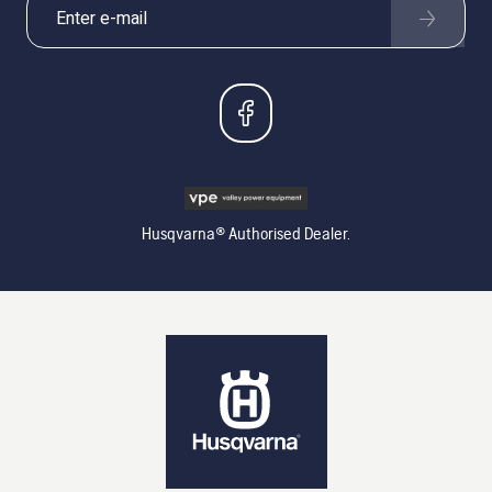
Husqvarna® Authorised Dealer.