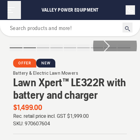
VALLEY POWER EQUIPMENT
Lawn Mowers
OFFER
NEW
Battery & Electric Lawn Mowers
Lawn Xpert™ LE322R with
battery and charger
$1,499.00
Rec. retail price incl. GST
$1,999.00
SKU:
970607604