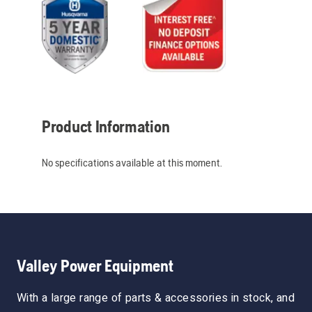
Product Information
No specifications available at this moment.
Valley Power Equipment
With a large range of parts & accessories in stock, and