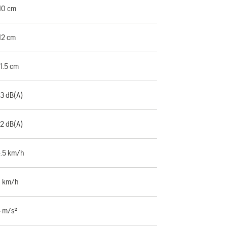
10 cm
12 cm
1.5 cm
3 dB(A)
2 dB(A)
.5 km/h
 km/h
 m/s²