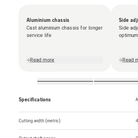
Aluminium chassis
Side ad
Cast aluminium chassis for longer
Side adj
service life
optimum 
Read more
Read 
Specifications
A
Cutting width (metric)
4