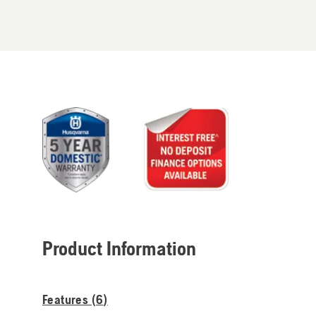
Product Information
Features (
6
)