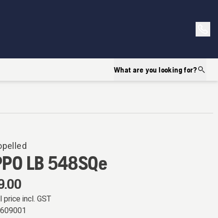
What are you looking for?
opelled
PPO LB 548SQe
9.00
l price incl. GST
0609001