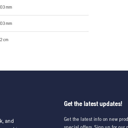
203 mm
203 mm
2 cm
Get the latest updates!
Get the latest info on new pro
k, and
special offers. Sign up for our