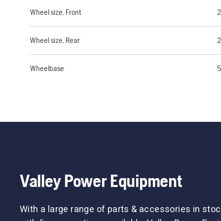
Wheel size, Front
Wheel size, Rear
Wheelbase
5
Valley Power Equipment
With a large range of parts & accessories in stoc