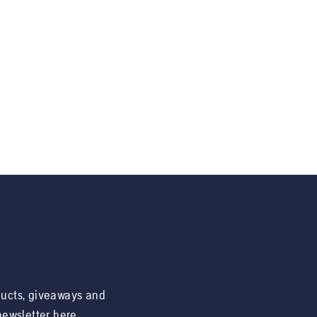
ducts, giveaways and
 newsletter here.