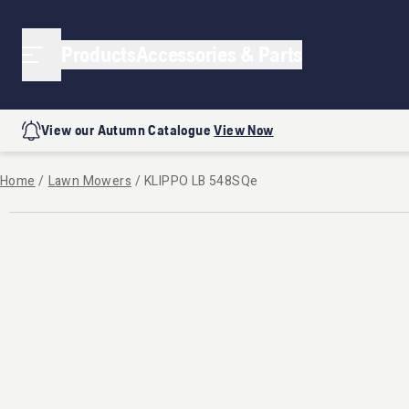
Products
Accessories & Parts
View our Autumn Catalogue
View Now
Home
/
Lawn Mowers
/
KLIPPO LB 548SQe