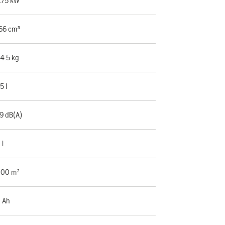
.75 kW
66 cm³
4.5 kg
.5 l
9 dB(A)
 l
00 m²
 Ah