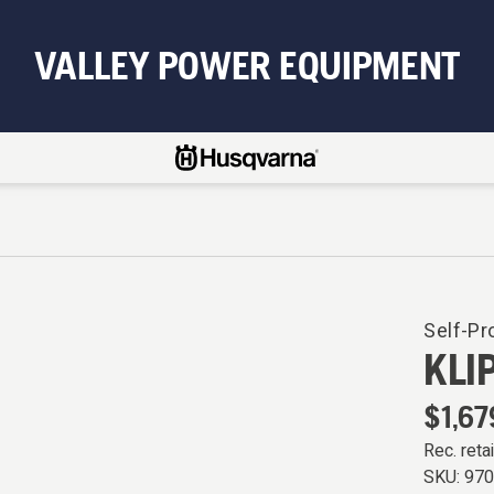
VALLEY POWER EQUIPMENT
Self-Pr
KLI
$1,67
Rec. retai
SKU:
97