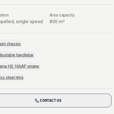
ystem
Area capacity
opelled, single speed
800 m²
ium chassis
djustable handlebar
arna HS 166AP engine
ess steel rims
CONTACT US