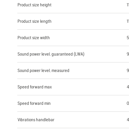
Product size height
1
Product size length
1
Product size width
5
Sound power level, guaranteed (LWA)
9
Sound power level, measured
9
Speed forward max
4
Speed forward min
0
Vibrations handlebar
4