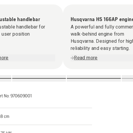
justable handlebar
Husqvarna HS 166AP engin
ustable handlebar for
A powerful and fully commer
user position
walk-behind engine from
Husqvarna. Designed for hig
reliability and easy starting.
more
Read more
rt No:
970609001
8 cm