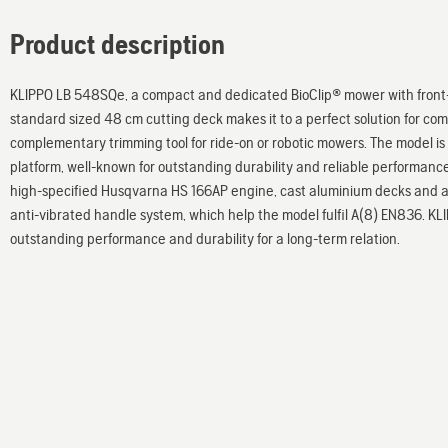
Product description
KLIPPO LB 548SQe, a compact and dedicated BioClip® mower with front-
standard sized 48 cm cutting deck makes it to a perfect solution for co
complementary trimming tool for ride-on or robotic mowers. The model is
platform, well-known for outstanding durability and reliable performanc
high-specified Husqvarna HS 166AP engine, cast aluminium decks and a
anti-vibrated handle system, which help the model fulfil A(8) EN836. K
outstanding performance and durability for a long-term relation.