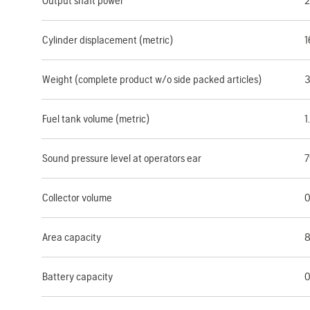
Output shaft power
2
Cylinder displacement (metric)
1
Weight (complete product w/o side packed articles)
3
Fuel tank volume (metric)
1
Sound pressure level at operators ear
7
Collector volume
0
Area capacity
8
Battery capacity
0