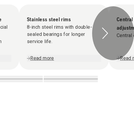
e
Stainless steel rims
Central
cial
8-inch steel rims with double-
adjust
sealed bearings for longer
Central 
h
service life.
Read more
Read 