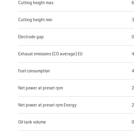
Cutting height max
Cutting height min
Electrode gap
0
Exhaust emissions (CO average) EU
4
Fuel consumption
4
Net power at preset rpm
2
Net power at preset rpm Energy
2
Oil tank volume
0