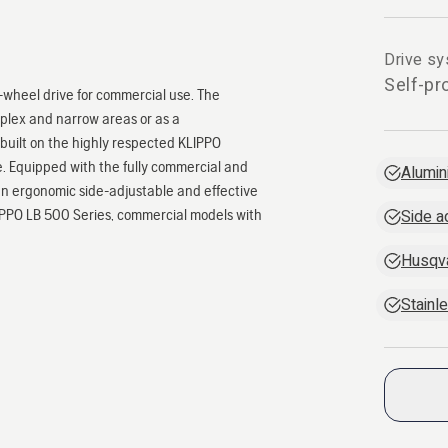
Drive s
Self-pr
wheel drive for commercial use. The
mplex and narrow areas or as a
 built on the highly respected KLIPPO
e. Equipped with the fully commercial and
Alumin
n ergonomic side-adjustable and effective
LIPPO LB 500 Series, commercial models with
Side a
Husqv
Stainl