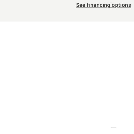
See financing options