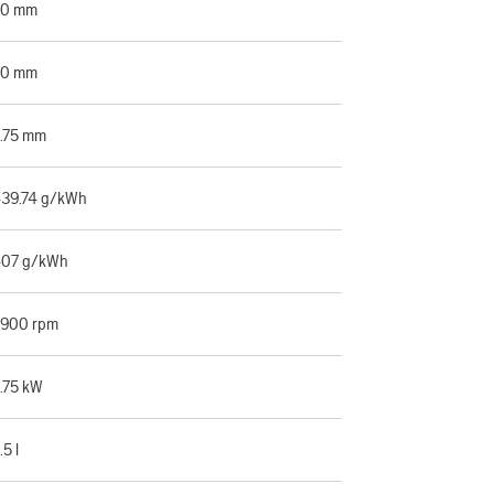
60 mm
30 mm
.75 mm
39.74 g/kWh
07 g/kWh
900 rpm
.75 kW
.5 l