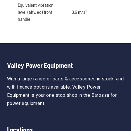
Equivalent vibration
level (ahv, eq) front
3.9 m/s²
handle
Valley Power Equipment
With a large range of parts & accessories in stock, and
with finance options available, Valley Power
Equipment is your one stop shop in the Barossa for
power equipment.
Locations