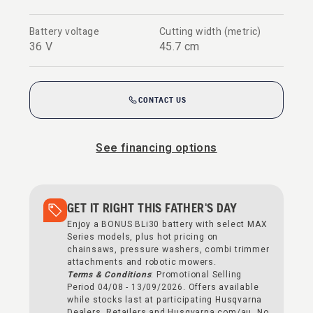
Battery voltage
Cutting width (metric)
36 V
45.7 cm
CONTACT US
See financing options
GET IT RIGHT THIS FATHER'S DAY
Enjoy a BONUS BLi30 battery with select MAX
Series models, plus hot pricing on
chainsaws, pressure washers, combi trimmer
attachments and robotic mowers.
Terms & Conditions
: Promotional Selling
Period 04/08 - 13/09/2026. Offers available
while stocks last at participating Husqvarna
Dealers, Retailers and Husqvarna.com/au. No