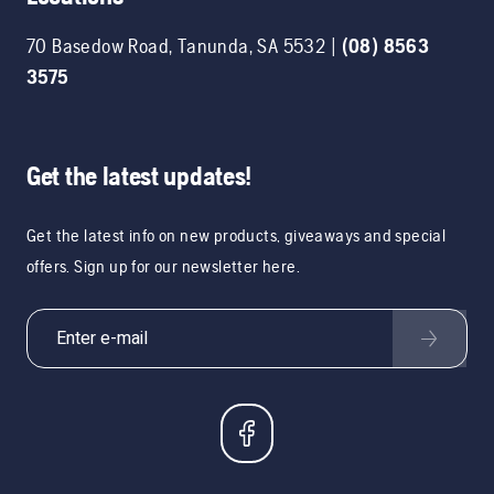
70 Basedow Road
,
Tanunda
,
SA
5532
|
(08) 8563
3575
Get the latest updates!
Get the latest info on new products, giveaways and special
offers. Sign up for our newsletter here.