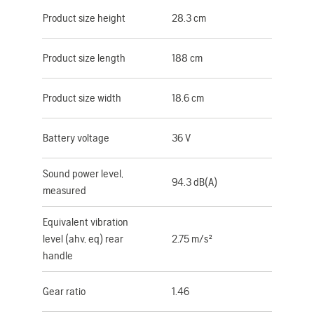
Product size height
28.3 cm
Product size length
188 cm
Product size width
18.6 cm
Battery voltage
36 V
Sound power level,
94.3 dB(A)
measured
Equivalent vibration
level (ahv, eq) rear
2.75 m/s²
handle
Gear ratio
1.46