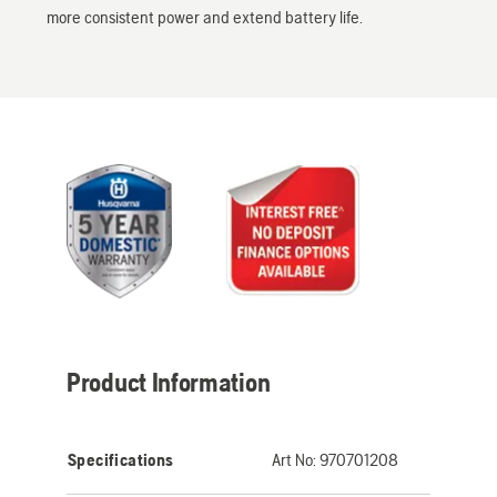
more consistent power and extend battery life.
Product Information
Specifications
Art No:
970701208