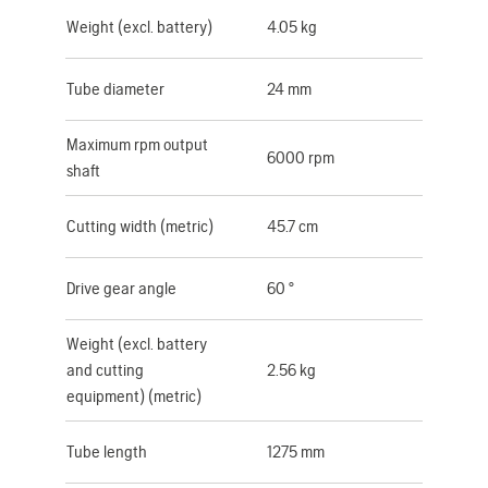
Weight (excl. battery)
4.05 kg
Tube diameter
24 mm
Maximum rpm output
6000 rpm
shaft
Cutting width (metric)
45.7 cm
Drive gear angle
60 °
Weight (excl. battery
and cutting
2.56 kg
equipment) (metric)
Tube length
1275 mm