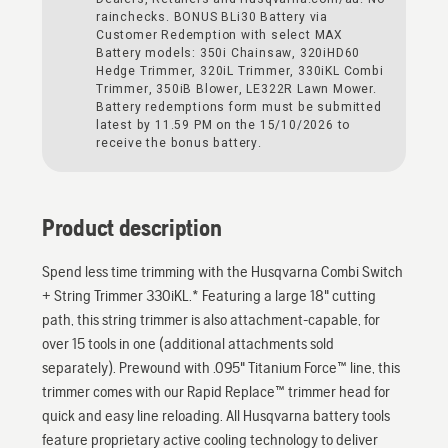
rainchecks. BONUS BLi30 Battery via
Customer Redemption with select MAX
Battery models: 350i Chainsaw, 320iHD60
Hedge Trimmer, 320iL Trimmer, 330iKL Combi
Trimmer, 350iB Blower, LE322R Lawn Mower.
Battery redemptions form must be submitted
latest by 11.59 PM on the 15/10/2026 to
receive the bonus battery.
Product description
Spend less time trimming with the Husqvarna Combi Switch
+ String Trimmer 330iKL.* Featuring a large 18" cutting
path, this string trimmer is also attachment-capable, for
over 15 tools in one (additional attachments sold
separately). Prewound with .095" Titanium Force™ line, this
trimmer comes with our Rapid Replace™ trimmer head for
quick and easy line reloading. All Husqvarna battery tools
feature proprietary active cooling technology to deliver