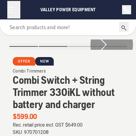
VALLEY POWER EQUIPMENT
Grass Trimmers
OFFER
NEW
Combi Trimmers
Combi Switch + String
Trimmer 330iKL without
battery and charger
$599.00
Rec. retail price incl. GST
$649.00
SKU:
970701208