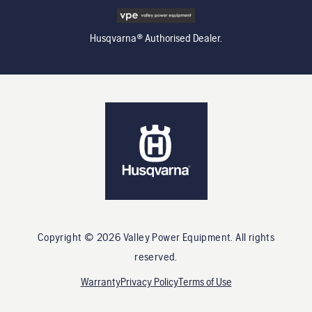
Husqvarna® Authorised Dealer.
Copyright ©
2026
Valley Power Equipment
. All rights
reserved.
Warranty
Privacy Policy
Terms of Use