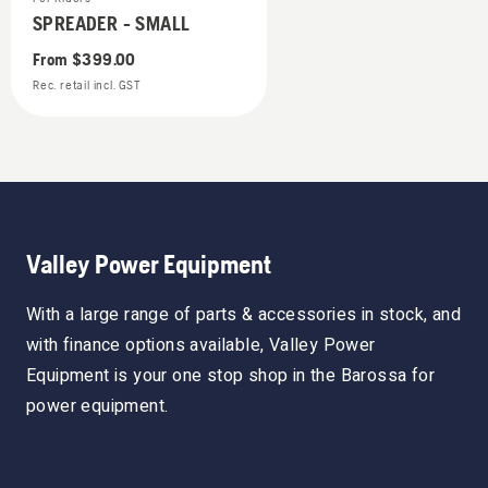
SPREADER - SMALL
From
$399.00
Rec. retail incl. GST
Valley Power Equipment
With a large range of parts & accessories in stock, and
with finance options available, Valley Power
Equipment is your one stop shop in the Barossa for
power equipment.