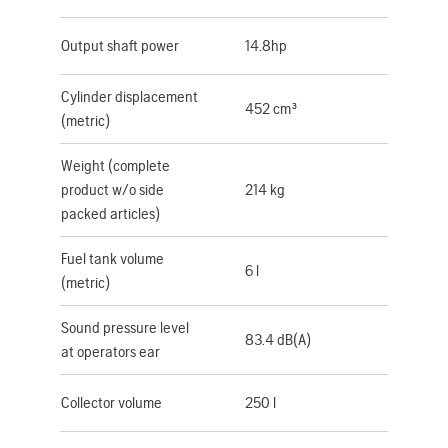
Output shaft power
14.8hp
Cylinder displacement
452 cm³
(metric)
Weight (complete
product w/o side
214 kg
packed articles)
Fuel tank volume
6 l
(metric)
Sound pressure level
83.4 dB(A)
at operators ear
Collector volume
250 l