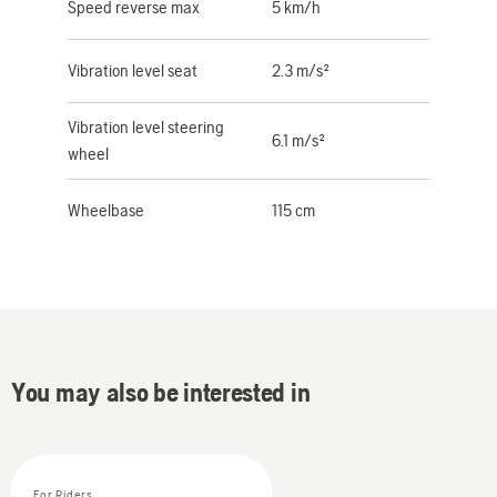
Speed reverse max
5 km/h
Vibration level seat
2.3 m/s²
Vibration level steering
6.1 m/s²
wheel
Wheelbase
115 cm
You may also be interested in
For Riders