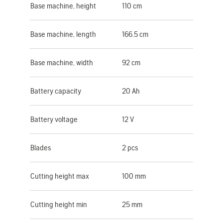
Base machine, height
110 cm
Base machine, length
166.5 cm
Base machine, width
92 cm
Battery capacity
20 Ah
Battery voltage
12 V
Blades
2 pcs
Cutting height max
100 mm
Cutting height min
25 mm