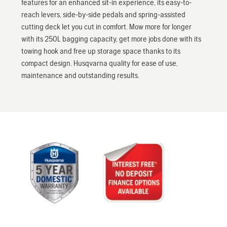
features for an enhanced sit-in experience, its easy-to-
reach levers, side-by-side pedals and spring-assisted
cutting deck let you cut in comfort. Mow more for longer
with its 250L bagging capacity, get more jobs done with its
towing hook and free up storage space thanks to its
compact design. Husqvarna quality for ease of use,
maintenance and outstanding results.