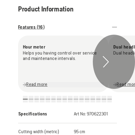
Product Information
Features (
16
)
Hour meter
Dual headl
Helps you having control over service
Dual headli
and maintenance intervals.
Read more
Read mo
Specifications
Art No:
970622301
Cutting width (metric)
95 cm