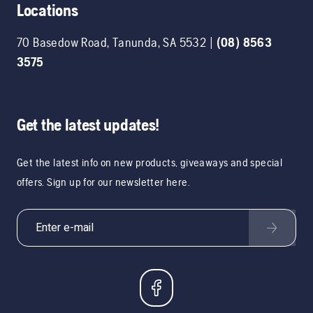
Locations
70 Basedow Road
,
Tanunda
,
SA
5532
|
(08) 8563
3575
Get the latest updates!
Get the latest info on new products, giveaways and special
offers. Sign up for our newsletter here.