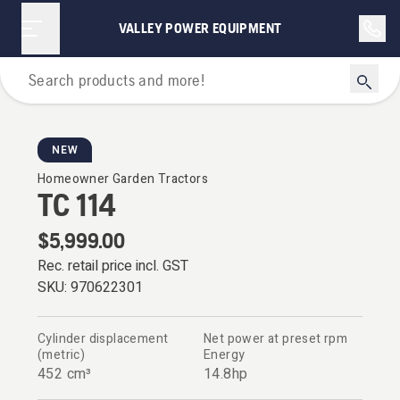
VALLEY POWER EQUIPMENT
Garden Tractors
NEW
Homeowner Garden Tractors
TC 114
$5,999.00
Rec. retail price incl. GST
SKU:
970622301
Cylinder displacement
Net power at preset rpm
(metric)
Energy
452 cm³
14.8hp