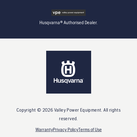
Husqvarna® Authorised Dealer.
Copyright ©
2026
Valley Power Equipment
. All rights
reserved.
Warranty
Privacy Policy
Terms of Use