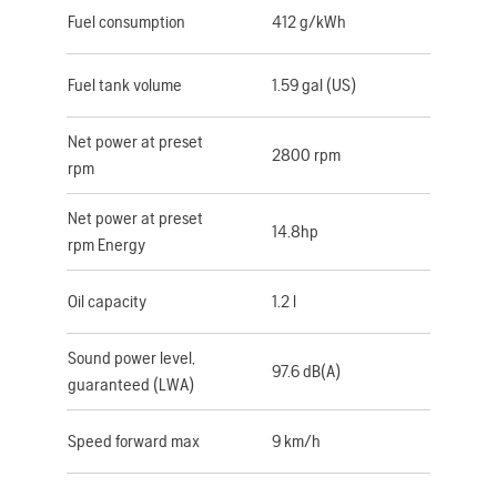
Fuel consumption
412 g/kWh
Fuel tank volume
1.59 gal (US)
Net power at preset
2800 rpm
rpm
Net power at preset
14.8hp
rpm Energy
Oil capacity
1.2 l
Sound power level,
97.6 dB(A)
guaranteed (LWA)
Speed forward max
9 km/h