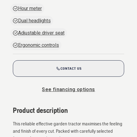
Hour meter
Dual headlights
Adjustable driver seat
Ergonomic controls
CONTACT US
See financing options
Product description
This reliable effective garden tractor maximises the feeling
and finish of every cut. Packed with carefully selected