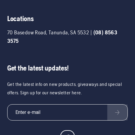
Locations
70 Basedow Road
,
Tanunda
,
SA
5532
|
(08) 8563
3575
Get the latest updates!
Get the latest info on new products, giveaways and special
offers. Sign up for our newsletter here.