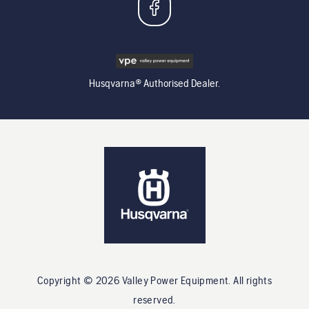
Husqvarna® Authorised Dealer.
Copyright ©
2026
Valley Power Equipment
. All rights
reserved.