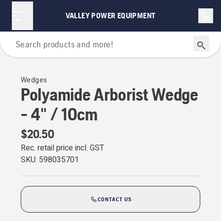
VALLEY POWER EQUIPMENT
Forestry Tools & Axes
Wedges
Polyamide Arborist Wedge
- 4" / 10cm
$20.50
Rec. retail price incl. GST
SKU:
598035701
CONTACT US