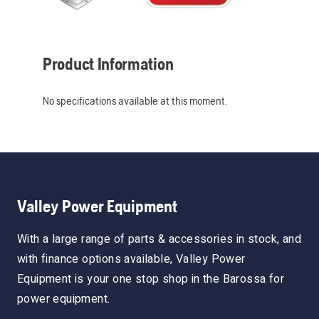
Product Information
No specifications available at this moment.
Valley Power Equipment
With a large range of parts & accessories in stock, and
with finance options available, Valley Power
Equipment is your one stop shop in the Barossa for
power equipment.