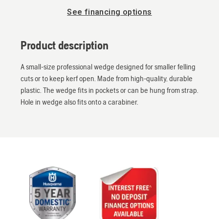
See financing options
Product description
A small-size professional wedge designed for smaller felling
cuts or to keep kerf open. Made from high-quality, durable
plastic. The wedge fits in pockets or can be hung from strap.
Hole in wedge also fits onto a carabiner.