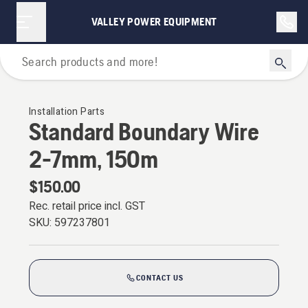
VALLEY POWER EQUIPMENT
For Robotic Lawn Mowers
Installation Parts
Standard Boundary Wire
2-7mm, 150m
$150.00
Rec. retail price incl. GST
SKU:
597237801
CONTACT US