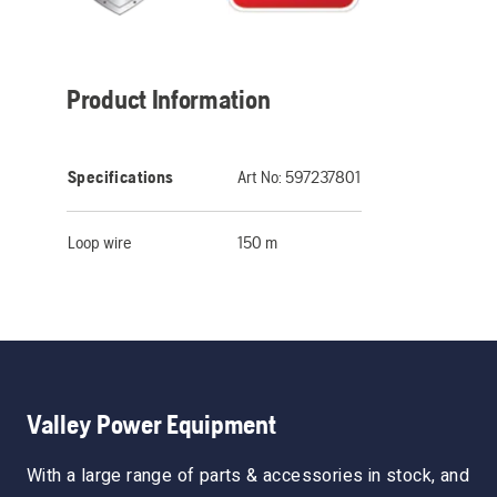
Product Information
Specifications
Art No:
597237801
Loop wire
150 m
Valley Power Equipment
With a large range of parts & accessories in stock, and