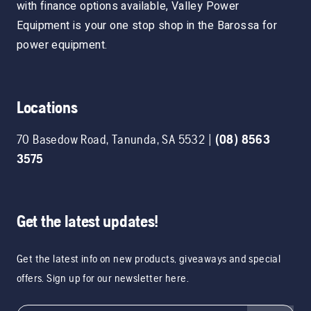
with finance options available, Valley Power
Equipment is your one stop shop in the Barossa for
power equipment.
Locations
70 Basedow Road
,
Tanunda
,
SA
5532
|
(08) 8563
3575
Get the latest updates!
Get the latest info on new products, giveaways and special
offers. Sign up for our newsletter here.