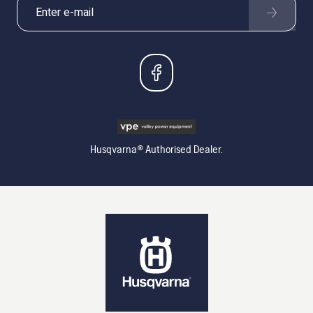
Husqvarna® Authorised Dealer.