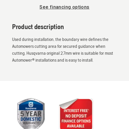
See financing options
Product description
Used during installation, the boundary wire defines the
Automowers cutting area for secured guidance when
cutting. Husqvarna original 2.7mm wire is suitable for most
Automower® installations and is easy to install.