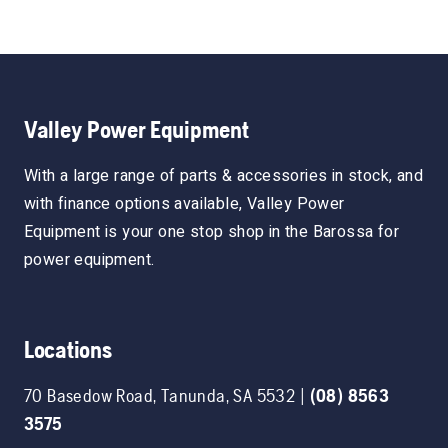
Valley Power Equipment
With a large range of parts & accessories in stock, and
with finance options available, Valley Power
Equipment is your one stop shop in the Barossa for
power equipment.
Locations
70 Basedow Road
,
Tanunda
,
SA
5532
|
(08) 8563
3575