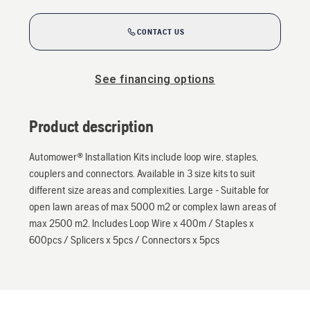
CONTACT US
See financing options
Product description
Automower® Installation Kits include loop wire, staples,
couplers and connectors. Available in 3 size kits to suit
different size areas and complexities. Large - Suitable for
open lawn areas of max 5000 m2 or complex lawn areas of
max 2500 m2. Includes Loop Wire x 400m / Staples x
600pcs / Splicers x 5pcs / Connectors x 5pcs