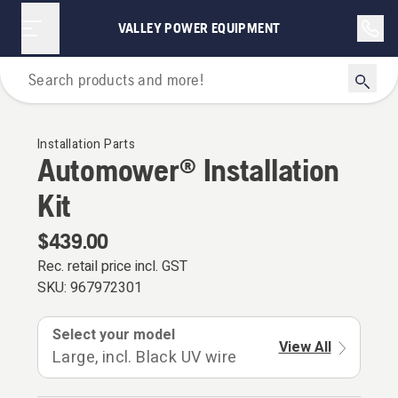
VALLEY POWER EQUIPMENT
For Robotic Lawn Mowers
Installation Parts
Automower® Installation
Kit
$439.00
Rec. retail price incl. GST
SKU:
967972301
Select your model
View All
Large, incl. Black UV wire