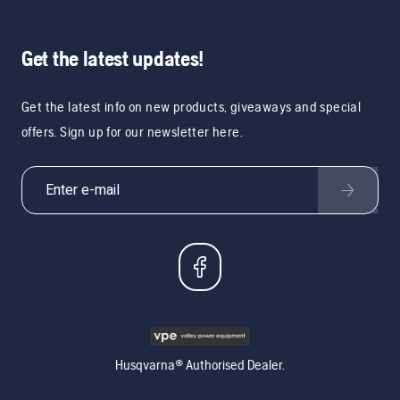
Get the latest updates!
Get the latest info on new products, giveaways and special
offers. Sign up for our newsletter here.
Husqvarna® Authorised Dealer.