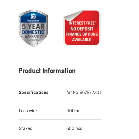
Product Information
Specifications
Art No:
967972301
Loop wire
400 m
Stakes
600 pcs