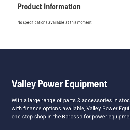
Product Information
No specifications available at this moment.
Valley Power Equipment
With a large range of parts & accessories in stoc
with finance options available, Valley Power Equ
one stop shop in the Barossa for power equipme