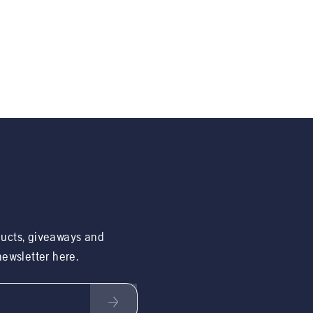
ducts, giveaways and
 newsletter here.