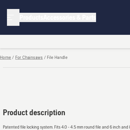
Products
Accessories & Parts
Home
/
For Chainsaws
/
File Handle
Product description
Patented file locking system. Fits 4.0 - 4.5 mm round file and 6 inch and 