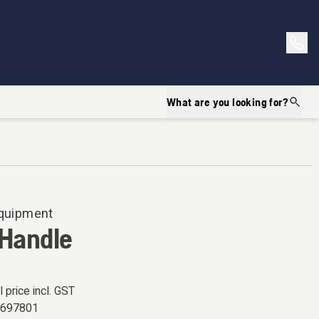
What are you looking for?
Equipment
 Handle
l price incl. GST
5697801