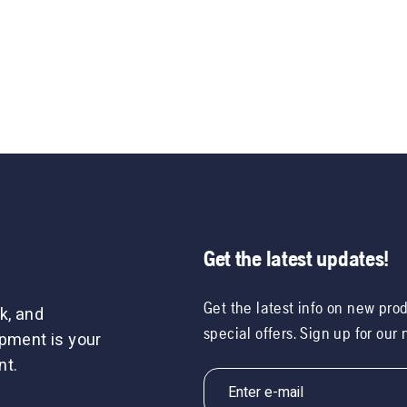
Get the latest updates!
Get the latest info on new pro
k, and
special offers. Sign up for our
ipment is your
nt.