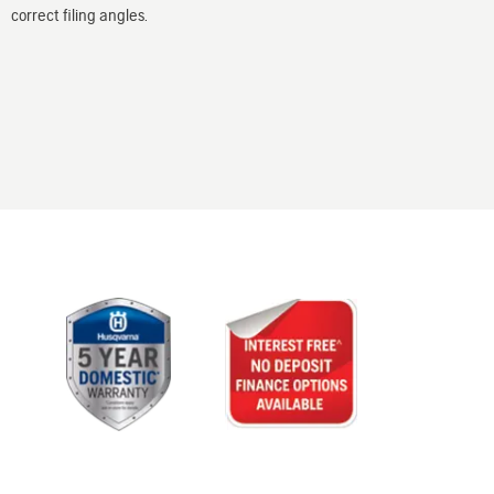
correct filing angles.