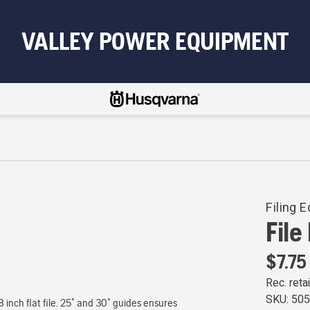
VALLEY POWER EQUIPMENT
Filing 
File
$7.75
Rec. retai
SKU:
50
8 inch flat file. 25˚ and 30˚ guides ensures