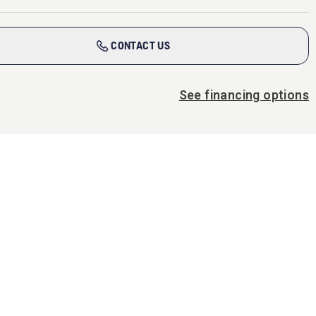
CONTACT US
See financing options