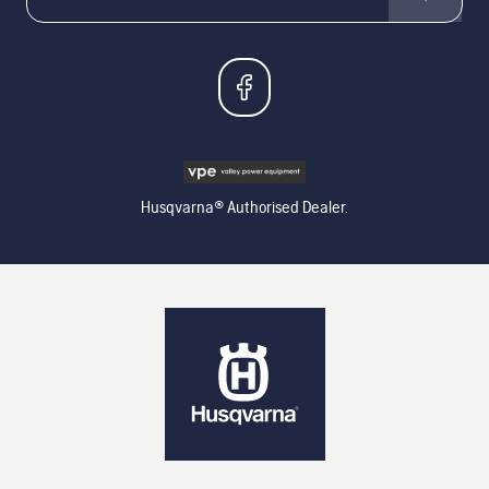
Husqvarna® Authorised Dealer.