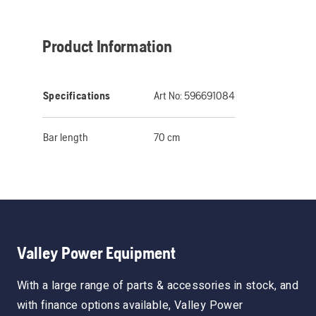
Product Information
Specifications
Art No:
596691084
Bar length
70 cm
Valley Power Equipment
With a large range of parts & accessories in stock, and
with finance options available, Valley Power