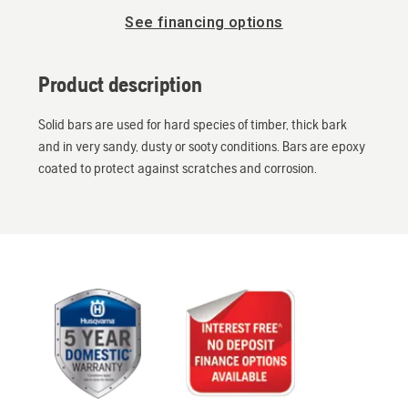
See financing options
Product description
Solid bars are used for hard species of timber, thick bark
and in very sandy, dusty or sooty conditions. Bars are epoxy
coated to protect against scratches and corrosion.