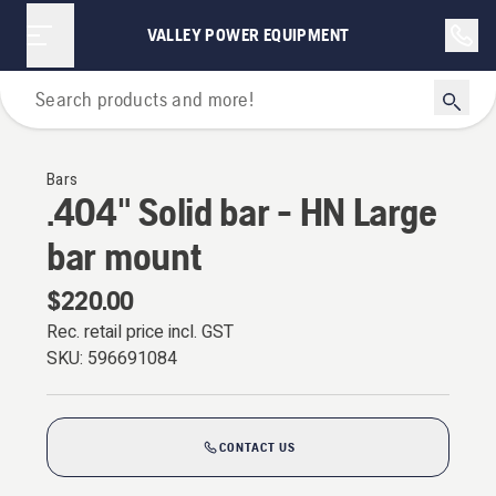
VALLEY POWER EQUIPMENT
For Chainsaws
Bars
.404" Solid bar - HN Large
bar mount
$220.00
Rec. retail price incl. GST
SKU:
596691084
CONTACT US