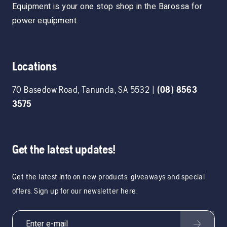
Equipment is your one stop shop in the Barossa for
power equipment.
Locations
70 Basedow Road
,
Tanunda
,
SA
5532
|
(08) 8563
3575
Get the latest updates!
Get the latest info on new products, giveaways and special
offers. Sign up for our newsletter here.