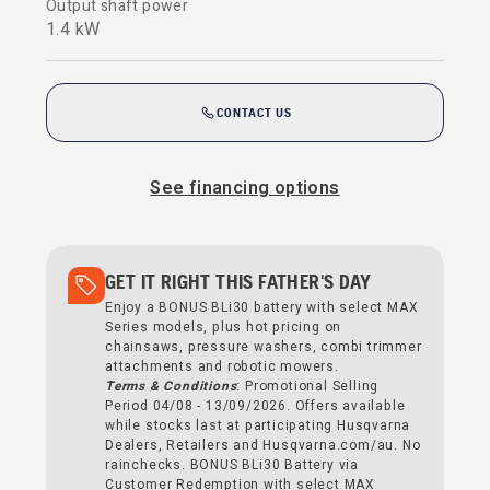
Output shaft power
1.4 kW
CONTACT US
See financing options
GET IT RIGHT THIS FATHER'S DAY
Enjoy a BONUS BLi30 battery with select MAX
Series models, plus hot pricing on
chainsaws, pressure washers, combi trimmer
attachments and robotic mowers.
Terms & Conditions
: Promotional Selling
Period 04/08 - 13/09/2026. Offers available
while stocks last at participating Husqvarna
Dealers, Retailers and Husqvarna.com/au. No
rainchecks. BONUS BLi30 Battery via
Customer Redemption with select MAX