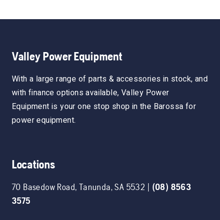
Valley Power Equipment
With a large range of parts & accessories in stock, and
with finance options available, Valley Power
Equipment is your one stop shop in the Barossa for
power equipment.
Locations
70 Basedow Road
,
Tanunda
,
SA
5532
|
(08) 8563
3575