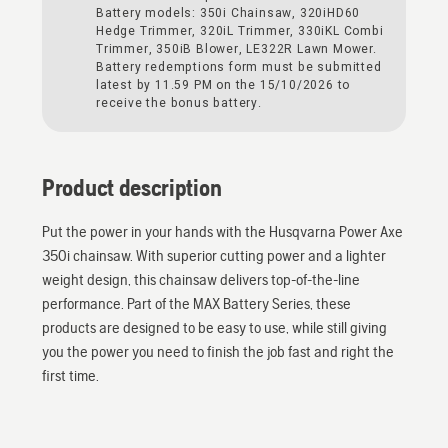
Battery models: 350i Chainsaw, 320iHD60
Hedge Trimmer, 320iL Trimmer, 330iKL Combi
Trimmer, 350iB Blower, LE322R Lawn Mower.
Battery redemptions form must be submitted
latest by 11.59 PM on the 15/10/2026 to
receive the bonus battery.
Product description
Put the power in your hands with the Husqvarna Power Axe
350i chainsaw. With superior cutting power and a lighter
weight design, this chainsaw delivers top-of-the-line
performance. Part of the MAX Battery Series, these
products are designed to be easy to use, while still giving
you the power you need to finish the job fast and right the
first time.