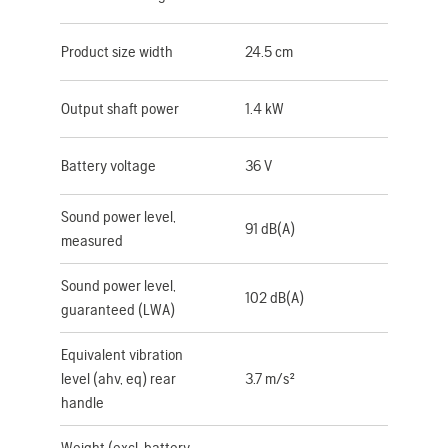
Product size width
24.5 cm
Output shaft power
1.4 kW
Battery voltage
36 V
Sound power level,
91 dB(A)
measured
Sound power level,
102 dB(A)
guaranteed (LWA)
Equivalent vibration
level (ahv, eq) rear
3.7 m/s²
handle
Weight (excl. battery