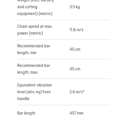
and cutting
3.5 kg
equipment) (metric)
Chain speed at max
11.8 m/s
power (metric)
Recommended bar
45 cm
length, min
Recommended bar
45 cm
length, max
Equivalent vibration
level (ahv, eq) front
2.6 m/s²
handle
Bar length
457 mm