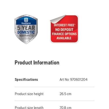
Product Information
Specifications
Art No:
970601204
Product size height
26.5 cm
Product size length
70.8 cm