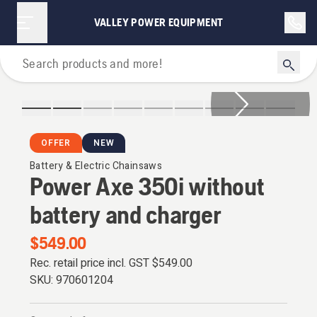
VALLEY POWER EQUIPMENT
Chainsaws
OFFER
NEW
Battery & Electric Chainsaws
Power Axe 350i without
battery and charger
$549.00
Rec. retail price incl. GST
$549.00
SKU:
970601204