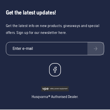
Get the latest updates!
Get the latest info on new products, giveaways and special
offers. Sign up for our newsletter here.
Husqvarna® Authorised Dealer.