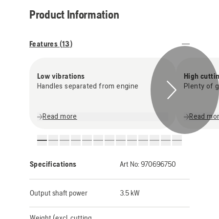
Product Information
Features (
13
)
Low vibrations
High cutti
Handles separated from engine
Plenty of 
Read more
Read mo
Specifications
Art No:
970696750
Output shaft power
3.5 kW
Weight (excl. cutting