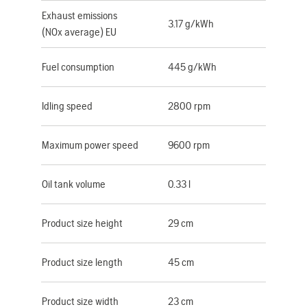
Exhaust emissions
3.17 g/kWh
(NOx average) EU
Fuel consumption
445 g/kWh
Idling speed
2800 rpm
Maximum power speed
9600 rpm
Oil tank volume
0.33 l
Product size height
29 cm
Product size length
45 cm
Product size width
23 cm