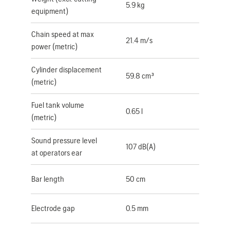
5.9 kg
equipment)
Chain speed at max
21.4 m/s
power (metric)
Cylinder displacement
59.8 cm³
(metric)
Fuel tank volume
0.65 l
(metric)
Sound pressure level
107 dB(A)
at operators ear
Bar length
50 cm
Electrode gap
0.5 mm