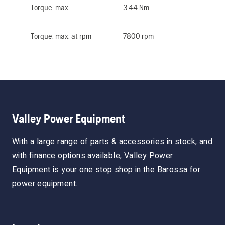
Torque, max.
3.44 Nm
Torque, max. at rpm
7800 rpm
Valley Power Equipment
With a large range of parts & accessories in stock, and
with finance options available, Valley Power
Equipment is your one stop shop in the Barossa for
power equipment.