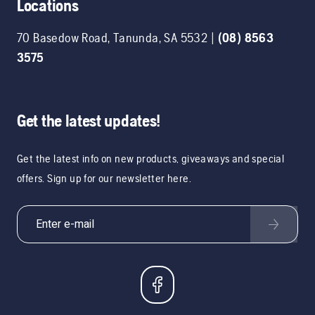
Locations
70 Basedow Road
,
Tanunda
,
SA
5532
|
(08) 8563
3575
Get the latest updates!
Get the latest info on new products, giveaways and special
offers. Sign up for our newsletter here.