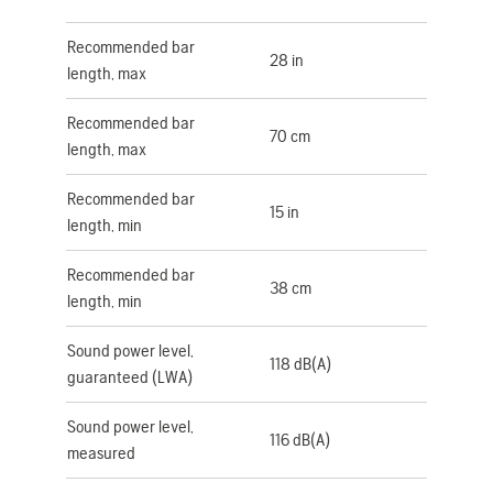
Recommended bar
28 in
length, max
Recommended bar
70 cm
length, max
Recommended bar
15 in
length, min
Recommended bar
38 cm
length, min
Sound power level,
118 dB(A)
guaranteed (LWA)
Sound power level,
116 dB(A)
measured