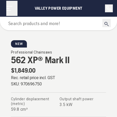
VALLEY POWER EQUIPMENT
Chainsaws
NEW
Professional Chainsaws
562 XP® Mark II
$1,849.00
Rec. retail price incl. GST
SKU:
970696750
Cylinder displacement
Output shaft power
(metric)
3.5 kW
59.8 cm³