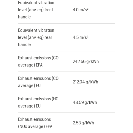
Equivalent vibration
level (ahv, eq) front
4.0 m/s²
handle
Equivalent vibration
level (ahv, eq) rear
4.5 m/s²
handle
Exhaust emissions (CO
242.56 g/kWh
average) EPA
Exhaust emissions (CO
212.04 g/kWh
average) EU
Exhaust emissions (HC
48.59 g/kWh
average) EU
Exhaust emissions
2.53 g/kWh
(NOx average) EPA