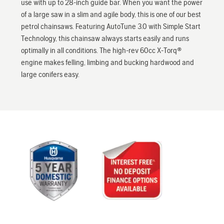
use with up to 28-inch guide bar. When you want the power
of a large saw in a slim and agile body, this is one of our best
petrol chainsaws. Featuring AutoTune 3.0 with Simple Start
Technology, this chainsaw always starts easily and runs
optimally in all conditions. The high-rev 60cc X-Torq®
engine makes felling, limbing and bucking hardwood and
large conifers easy.