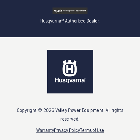
Husqvarna® Authorised Dealer.
Copyright ©
2026
Valley Power Equipment
. All rights
reserved.
Warranty
Privacy Policy
Terms of Use