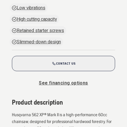
Low vibrations
High cutting capacity
Retained starter screws
Slimmed-down design
CONTACT US
See financing options
Product description
Husqvarna 562 XP® Mark II is a high-performance 60cc
chainsaw, designed for professional hardwood forestry. For