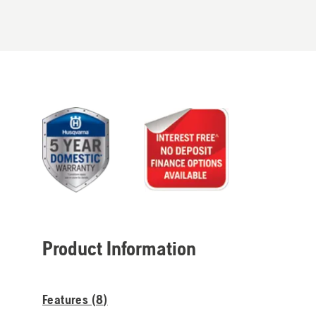
Product Information
Features (
8
)