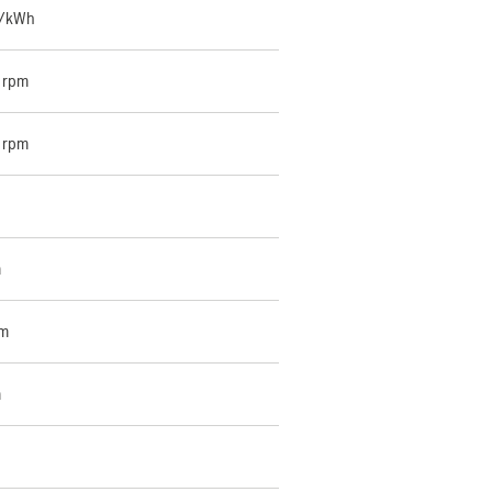
g/kWh
 rpm
 rpm
m
cm
m