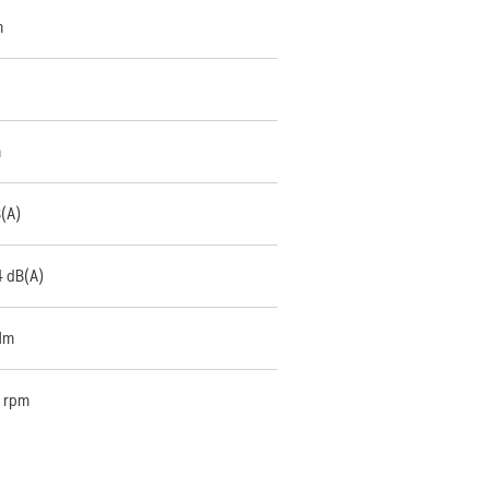
m
m
B(A)
4 dB(A)
Nm
 rpm