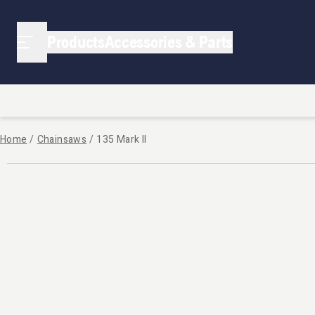
Products
Accessories & Parts
Home
/
Chainsaws
/
135 Mark II