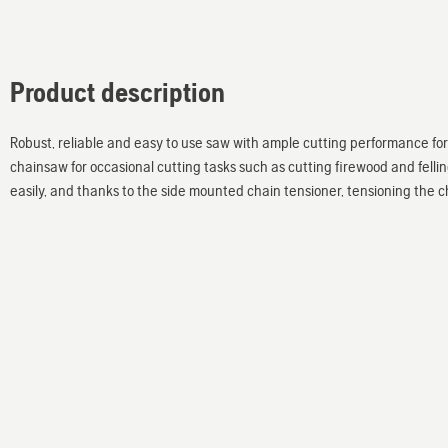
Product description
Robust, reliable and easy to use saw with ample cutting performance f
chainsaw for occasional cutting tasks such as cutting firewood and fellin
easily, and thanks to the side mounted chain tensioner, tensioning the c