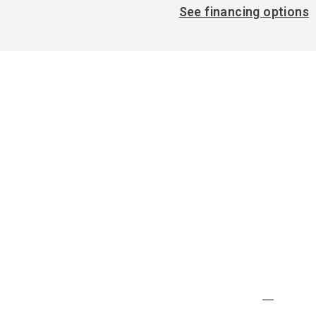
See financing options