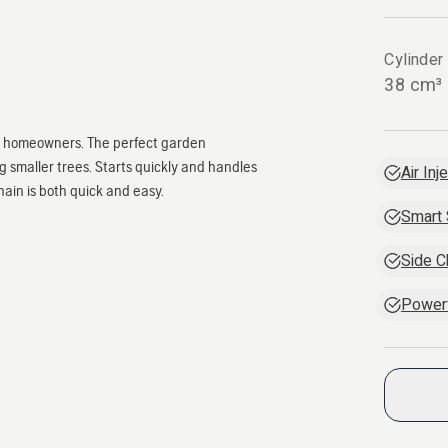
Cylinder
38 cm³
or homeowners. The perfect garden
g smaller trees. Starts quickly and handles
Air Inj
hain is both quick and easy.
Smart 
Side C
Powerf