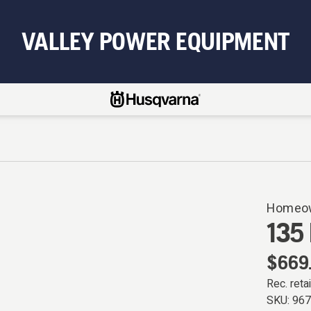
VALLEY POWER EQUIPMENT
Homeow
135 
$669
Rec. retai
SKU:
96