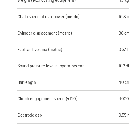
Weight (excl. cutting equipment)
4.7 kg
Chain speed at max power (metric)
16.8 
Cylinder displacement (metric)
38 c
Fuel tank volume (metric)
0.37 l
Sound pressure level at operators ear
102 d
Bar length
40 c
Clutch engagement speed (±120)
4000
Electrode gap
0.55