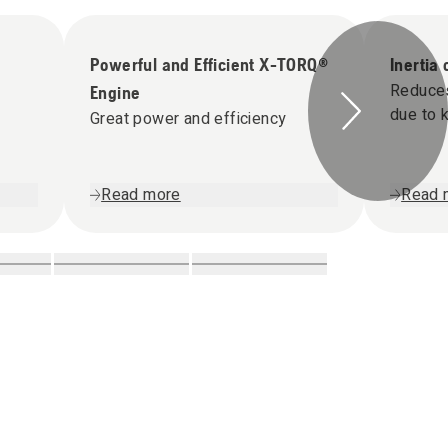
Powerful and Efficient X-TORQ®
Inertia
Reduces 
Engine
due to 
Great power and efficiency
Read more
Read 