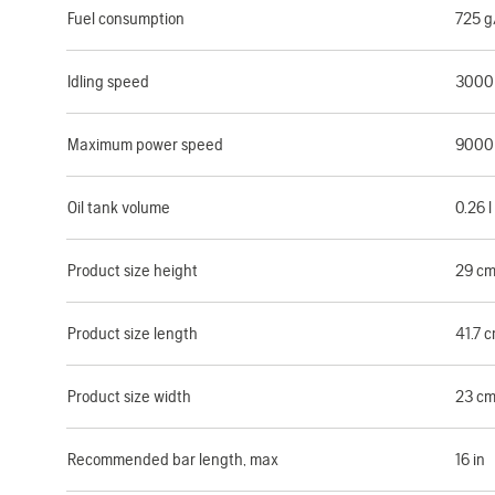
Fuel consumption
725 
Idling speed
3000
Maximum power speed
9000
Oil tank volume
0.26 l
Product size height
29 c
Product size length
41.7 
Product size width
23 c
Recommended bar length, max
16 in