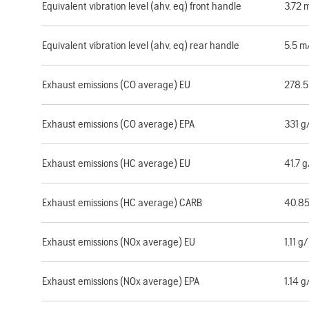
Equivalent vibration level (ahv, eq) front handle
3.72 
Equivalent vibration level (ahv, eq) rear handle
5.5 m
Exhaust emissions (CO average) EU
278.
Exhaust emissions (CO average) EPA
331 
Exhaust emissions (HC average) EU
41.7 
Exhaust emissions (HC average) CARB
40.8
Exhaust emissions (NOx average) EU
1.11 
Exhaust emissions (NOx average) EPA
1.14 