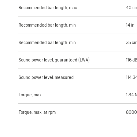
Recommended bar length, max
40 c
Recommended bar length, min
14 in
Recommended bar length, min
35 c
Sound power level, guaranteed (LWA)
116 d
Sound power level, measured
114.3
Torque, max.
1.84 
Torque, max. at rpm
8000