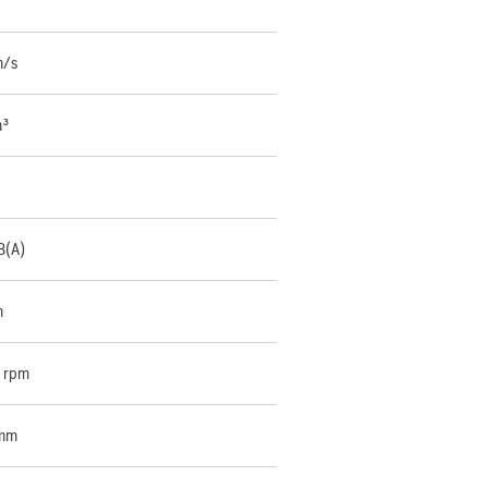
m/s
m³
B(A)
m
 rpm
 mm