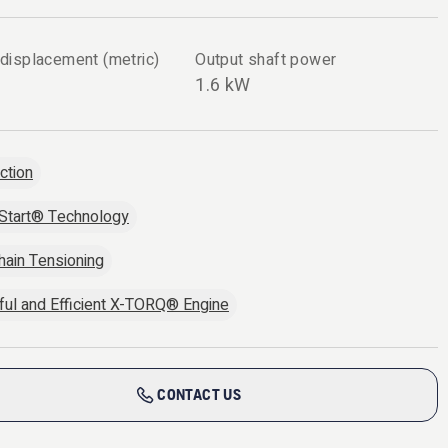
 displacement (metric)
Output shaft power
1.6 kW
ection
Start® Technology
hain Tensioning
ul and Efficient X-TORQ® Engine
CONTACT US