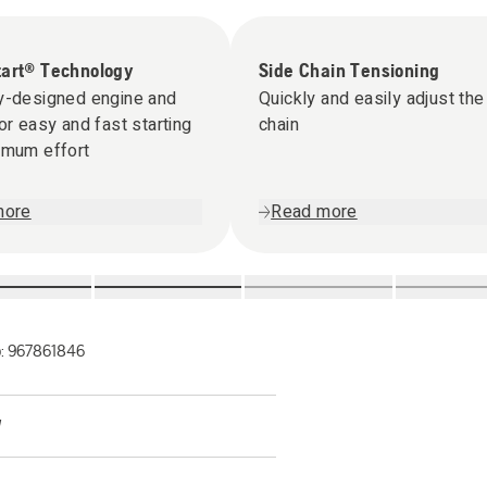
tart® Technology
Side Chain Tensioning
y-designed engine and
Quickly and easily adjust the
for easy and fast starting
chain
imum effort
more
Read more
o:
967861846
W