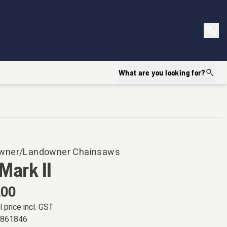
What are you looking for?
ner/Landowner Chainsaws
Mark II
.00
l price incl. GST
7861846