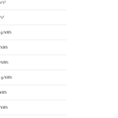
m/s²
/s²
5 g/kWh
g/kWh
g/kWh
5 g/kWh
g/kWh
g/kWh