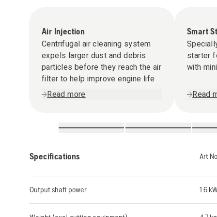
Air Injection
Smart S
Centrifugal air cleaning system
Speciall
expels larger dust and debris
starter 
particles before they reach the air
with min
filter to help improve engine life
Read more
Read 
Specifications
Art N
Output shaft power
1.6 k